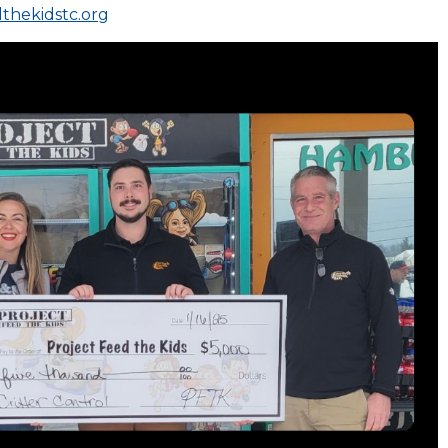
thekidstc.org