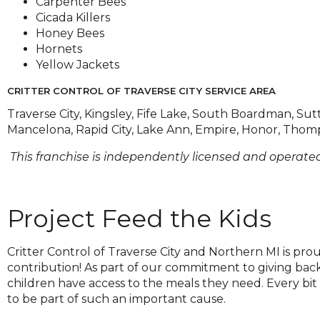
Carpenter Bees
on
Cicada Killers
to
Honey Bees
the
Hornets
next
Yellow Jackets
part
of
CRITTER CONTROL OF TRAVERSE CITY SERVICE AREA
the
Traverse City, Kingsley, Fife Lake, South Boardman, Sutt
site
Mancelona, Rapid City, Lake Ann, Empire, Honor, Thomp
rather
than
This franchise is independently licensed and operated
go
through
menu
Project Feed the Kids
items.
Critter Control of Traverse City and Northern MI is pro
contribution! As part of our commitment to giving bac
children have access to the meals they need. Every bit
to be part of such an important cause.