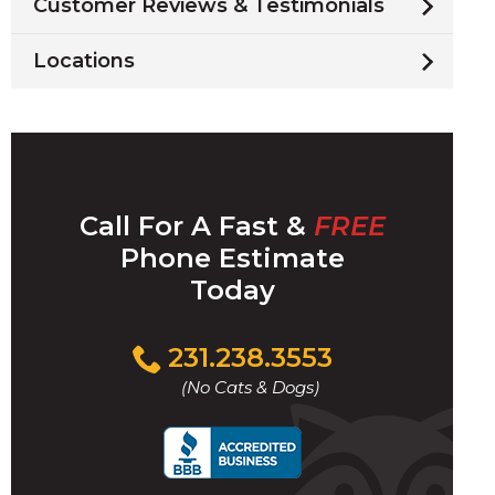
Customer Reviews & Testimonials
Locations
Call For A Fast &
FREE
Phone Estimate
Today
Click
231.238.3553
to
(No Cats & Dogs)
call