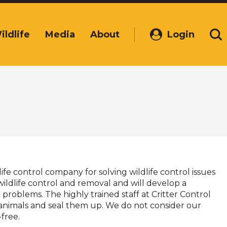
ildlife
Media
About
Login
(Opens
Se
in
a
new
window)
dlife control company for solving wildlife control issues
wildlife control and removal and will develop a
problems. The highly trained staff at Critter Control
fe animals and seal them up. We do not consider our
-free.