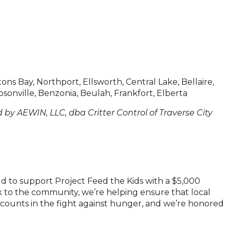
ons Bay, Northport, Ellsworth, Central Lake, Bellaire,
sonville, Benzonia, Beulah, Frankfort, Elberta
 by AEWIN, LLC, dba Critter Control of Traverse City
ud to support Project Feed the Kids with a $5,000
k to the community, we’re helping ensure that local
 counts in the fight against hunger, and we’re honored