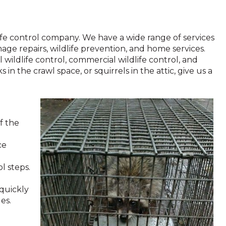
ldlife control company. We have a wide range of services
mage repairs, wildlife prevention, and home services.
l wildlife control, commercial wildlife control, and
 in the crawl space, or squirrels in the attic, give us a
f the
ce
l steps.
 quickly
es.