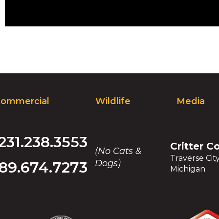
ommercial
Wildlife
Media
231.238.3553
Critter C
(No Cats &
Traverse Cit
Dogs)
89.674.7273
Michigan