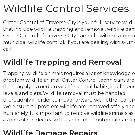
across
Wildlife Control Services
top
level
links
Critter Control of Traverse City is your full-service wi
and
that include wildlife trapping and removal, wildlife da
expand
Critter Control of Traverse City can help with residentia
/
municipal wildlife control. If you are dealing with skunks
close
call!
menus
in
Wildlife Trapping and Removal
sub
Trapping wildlife animals requires a lot of knowledge o
levels.
problem wildlife animal. Critter Control technicians are
Up
thoroughly trained on wildlife animal habits, intelligen
and
levels, and diets. Wildlife removal must be handled
Down
thoroughly in order to move forward with other contro
arrows
We ensure all problem wildlife are removed safely and
will
humanely. It is important to remove wildlife animals as
open
as possible to decrease the amount of potential damag
main
level
Wildlife Damage Repairs
menus