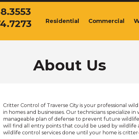
38.3553
Residential
Commercial
W
74.7273
The
site
navigation
utilizes
arrow,
enter,
About Us
escape,
and
space
bar
key
commands.
Critter Control of Traverse City is your professional wil
Left
in homes and businesses. Our technicians specialize in 
and
manageable plan of defense to prevent future wildlife 
right
will find all entry points that could be used by wildli
arrows
wildlife control services done until your home is critter
move