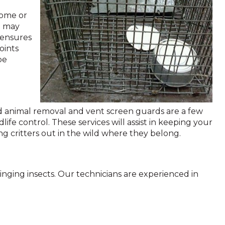
home or
h may
l ensures
oints
be
ad animal removal and vent screen guards are a few
life control. These services will assist in keeping your
 critters out in the wild where they belong.
inging insects. Our technicians are experienced in