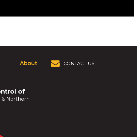
About
CONTACT US
ontrol of
y & Northern