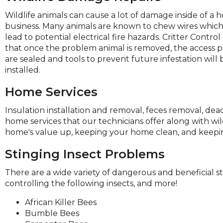
and
Wildlife animals can cause a lot of damage inside of a 
toggle
business. Many animals are known to chew wires whic
through
lead to potential electrical fire hazards. Critter Contro
sub
that once the problem animal is removed, the access p
tier
are sealed and tools to prevent future infestation will 
links.
installed.
Enter
and
Home Services
space
open
Insulation installation and removal, feces removal, de
menus
home services that our technicians offer along with wild
and
home's value up, keeping your home clean, and keeping
escape
closes
Stinging Insect Problems
them
There are a wide variety of dangerous and beneficial st
as
controlling the following insects, and more!
well.
Tab
African Killer Bees
will
Bumble Bees
move