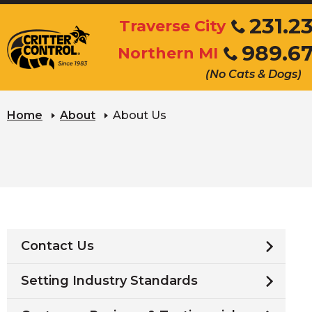
Skip
231.2
Traverse City
to
Click
989.6
Main
Northern MI
to
Click
Content
call
(No Cats & Dogs)
to
call
Home
About
About Us
Contact Us
Setting Industry Standards