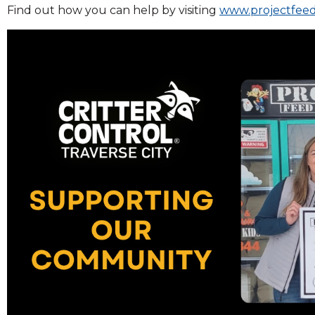
Find out how you can help by visiting
www.projectfeed