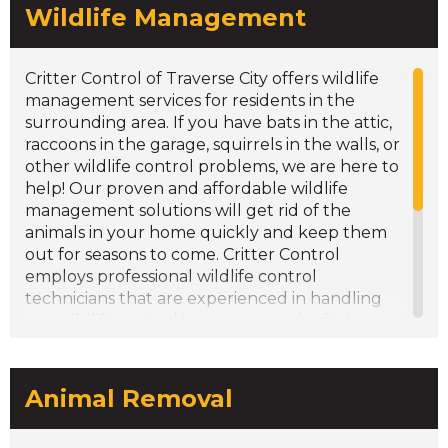
Wildlife Management
Goose Round-Ups/Management
Gutter Cleaning/Leaf Guards
Inspections/Consultations
Critter Control of Traverse City offers wildlife
management services for residents in the
surrounding area. If you have bats in the attic,
raccoons in the garage, squirrels in the walls, or
other wildlife control problems, we are here to
help! Our proven and affordable wildlife
management solutions will get rid of the
animals in your home quickly and keep them
out for seasons to come. Critter Control
employs professional wildlife control
technicians that are experienced in handling
any wildlife control issue you may be facing.
Our team will remove the problem wildlife,
clean up and repair any damages and messes
left behind (including wildlife droppings/feces
Animal Removal
removal), and prevent future problems from
occurring. We take great pride in our wildlife