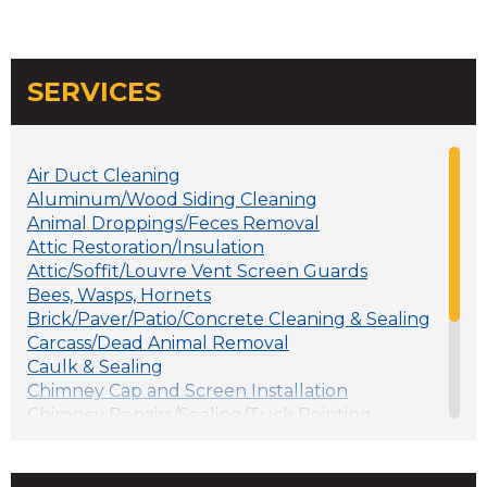
SERVICES
Air Duct Cleaning
Aluminum/Wood Siding Cleaning
Animal Droppings/Feces Removal
Attic Restoration/Insulation
Attic/Soffit/Louvre Vent Screen Guards
Bees, Wasps, Hornets
Brick/Paver/Patio/Concrete Cleaning & Sealing
Carcass/Dead Animal Removal
Caulk & Sealing
Chimney Cap and Screen Installation
Chimney Repairs/Sealing/Tuck Pointing
Crawlspace Clean-up
Deck Cleaning and Sealing
Foundation Vents