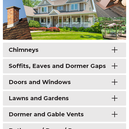
Toggle
Chimneys
Toggle
Soffits, Eaves and Dormer Gaps
Toggle
Doors and Windows
Toggle
Lawns and Gardens
Toggle
Dormer and Gable Vents