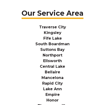
Our Service Area
Traverse City
Kingsley
Fife Lake
South Boardman
Suttons Bay
Northport
Ellsworth
Central Lake
Bellaire
Mancelona
Rapid City
Lake Ann
Empire
Honor