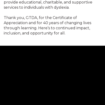
provide educational, charitable, and supportive
services to individuals with dyslexia.
Thank you, GTDA, for the Certificate of
Appreciation and for 40 years of changing lives
through learning. Here’s to continued impact,
inclusion, and opportunity for all.