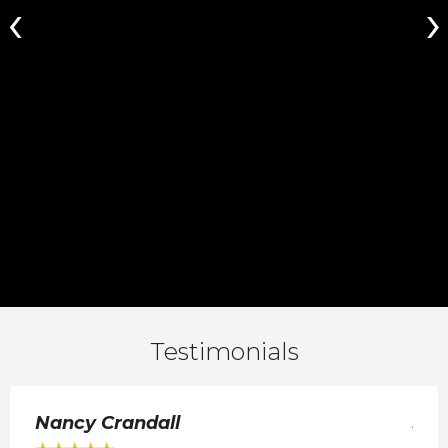
Testimonials
Nancy Crandall
Jul