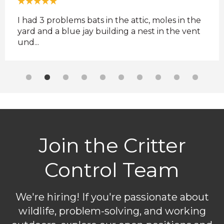
ere
I had 3 problems bats in the attic, moles in the
Supe
yard and a blue jay building a nest in the vent
comm
und...
they 
Join the Critter
Control Team
We're hiring! If you're passionate about
wildlife, problem-solving, and working