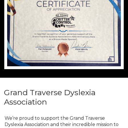
Grand Traverse Dyslexia
Association
We’re proud to support the Grand Traverse
Dyslexia Association and their incredible mission to