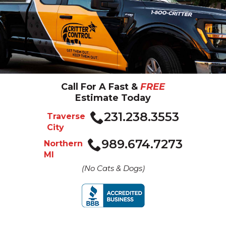
Call For A Fast &
FREE
Estimate Today
Click
231.238.3553
Traverse
to
City
call
Click
989.674.7273
Northern
to
MI
call
(No Cats & Dogs)