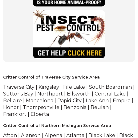
experiencing a need for wildlife animal
removal services.
(Opens
in
a
new
window)
(Opens
in
a
Critter Control of Traverse City Service Area
new
Traverse City | Kingsley | Fife Lake | South Boardman |
window)
Suttons Bay | Northport | Ellsworth | Central Lake |
Bellaire | Mancelona | Rapid City | Lake Ann | Empire |
Honor | Thompsonville | Benzonia | Beulah |
Frankfort | Elberta
Critter Control of Northern Michigan Service Area
Afton | Alanson | Alpena | Atlanta | Black Lake | Black