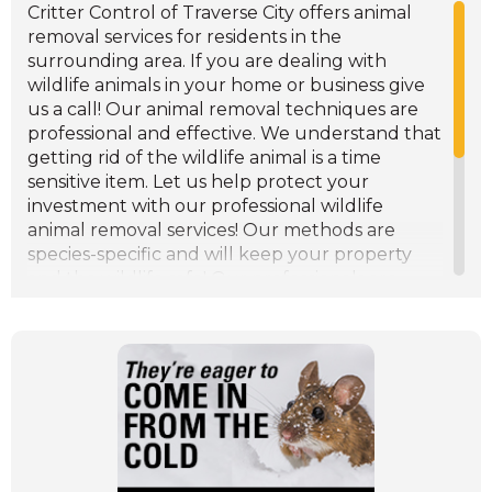
management services. Give Critter Control a
Critter Control of Traverse City offers animal
call for wildlife management services in
removal services for residents in the
Traverse City and the surrounding area.
surrounding area. If you are dealing with
wildlife animals in your home or business give
us a call! Our animal removal techniques are
professional and effective. We understand that
getting rid of the wildlife animal is a time
sensitive item. Let us help protect your
investment with our professional wildlife
animal removal services! Our methods are
species-specific and will keep your property
and the wildlife safe! Our professionals are
experienced in both residential animal removal
and commercial animal removal services.
Despite the increase of factors contributing to
the wildlife control problems in the area,
Critter Control keep their services and
methods safe, professional, and affordable. We
want to keep your Traverse City property free
of wildlife animals. Give us a call if you are