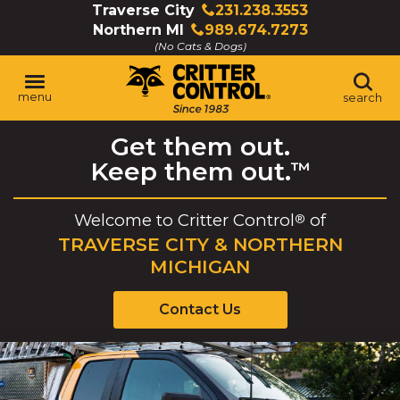
Skip
Traverse City
231.238.3553
Click
to
Northern MI
989.674.7273
to
Click
Main
(No Cats & Dogs)
call
to
Content
call
menu
search
Get them out.
Keep them out.
™
Welcome to
Critter Control
of
®
TRAVERSE CITY & NORTHERN
MICHIGAN
Contact Us