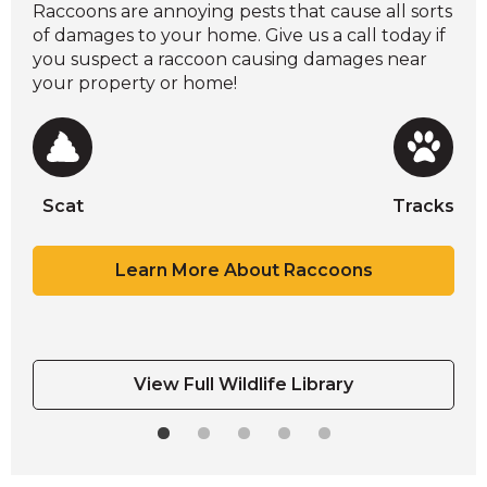
Raccoons are annoying pests that cause all sorts
of damages to your home. Give us a call today if
you suspect a raccoon causing damages near
your property or home!
Scat
Tracks
Scat
Tracks
Scat
Scat
Scat
Tracks
Tracks
Learn More About Raccoons
View Full Wildlife Library