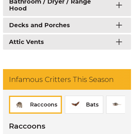
Toggle
Bathroom / Dryer / Range
Hood
Toggle
Decks and Porches
Toggle
Attic Vents
Infamous Critters This Season
Raccoons
Bats
O
Raccoons