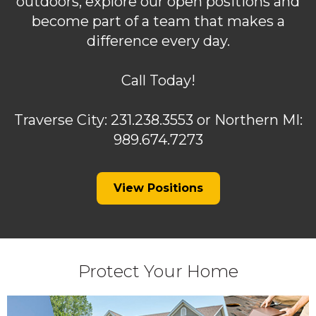
outdoors, explore our open positions and
become part of a team that makes a
difference every day.
Call Today!
Traverse City: 231.238.3553 or Northern MI:
989.674.7273
(Opens
View Positions
in
a
new
window)
Protect Your Home