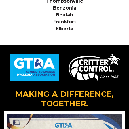
Thompsonville
Benzonia
Beulah
Frankfort
Elberta
MAKING A DIFFERENCE,
TOGETHER.