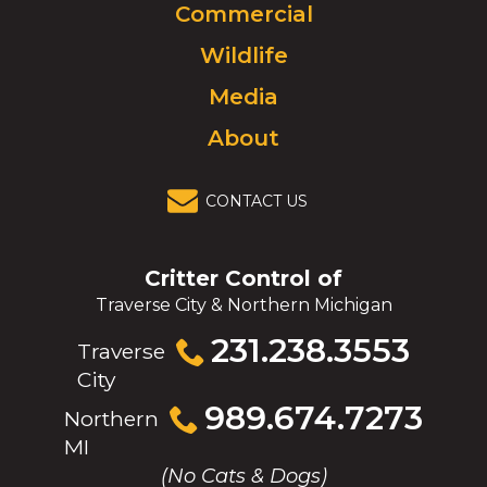
Commercial
go
to
Wildlife
homepage.
Media
About
CONTACT US
Critter Control of
Traverse City & Northern Michigan
Click
231.238.3553
Traverse
to
City
call
Click
989.674.7273
Northern
to
MI
call
(No Cats & Dogs)