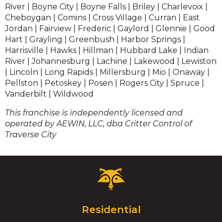
River | Boyne City | Boyne Falls | Briley | Charlevoix |
Cheboygan | Comins | Cross Village | Curran | East
Jordan | Fairview | Frederic | Gaylord | Glennie | Good
Hart | Grayling | Greenbush | Harbor Springs |
Harrisville | Hawks | Hillman | Hubbard Lake | Indian
River | Johannesburg | Lachine | Lakewood | Lewiston
| Lincoln | Long Rapids | Millersburg | Mio | Onaway |
Pellston | Petoskey | Posen | Rogers City | Spruce |
Vanderbilt | Wildwood
This franchise is independently licensed and
operated by AEWIN, LLC, dba Critter Control of
Traverse City
Critter
Control
Logo.
Click
Residential
to