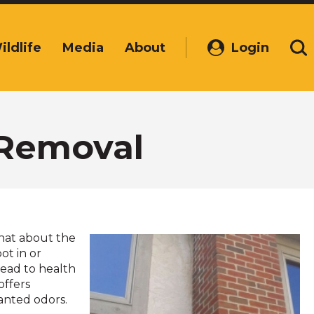
ildlife
Media
About
Login
(Opens
Se
in
a
new
window)
 Removal
hat about the
ot in or
lead to health
offers
anted odors.