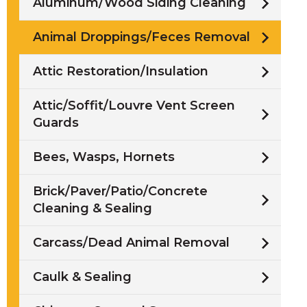
Aluminum/Wood Siding Cleaning
Animal Droppings/Feces Removal
Attic Restoration/Insulation
Attic/Soffit/Louvre Vent Screen
Guards
Bees, Wasps, Hornets
Brick/Paver/Patio/Concrete
Cleaning & Sealing
Carcass/Dead Animal Removal
Caulk & Sealing