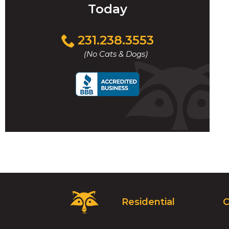
Today
Click
231.238.3553
to
(No Cats & Dogs)
call
Critter
Residential
C
Control
Logo.