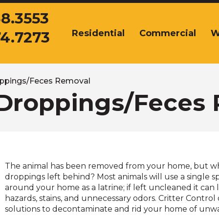
38.3553
Residential
Commercial
W
74.7273
The
site
navigation
utilizes
arrow,
ppings/Feces Removal
enter,
Droppings/Feces
escape,
and
space
bar
key
commands.
The animal has been removed from your home, but w
Left
droppings left behind? Most animals will use a single sp
and
around your home as a latrine; if left uncleaned it can 
right
hazards, stains, and unnecessary odors. Critter Control 
arrows
solutions to decontaminate and rid your home of unw
move