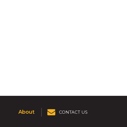
About
CONTACT US