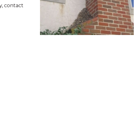
y, contact