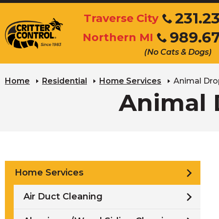
Skip
231.2
Traverse City
to
Click
989.6
Main
Northern MI
to
Click
Content
call
(No Cats & Dogs)
to
call
Home
Residential
Home Services
Animal Dro
Animal 
Home Services
Air Duct Cleaning