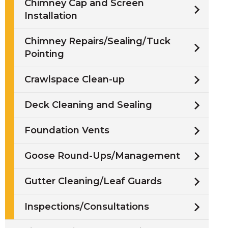
Chimney Cap and Screen
Installation
Chimney Repairs/Sealing/Tuck
Pointing
Crawlspace Clean-up
Deck Cleaning and Sealing
Foundation Vents
Goose Round-Ups/Management
Gutter Cleaning/Leaf Guards
Inspections/Consultations