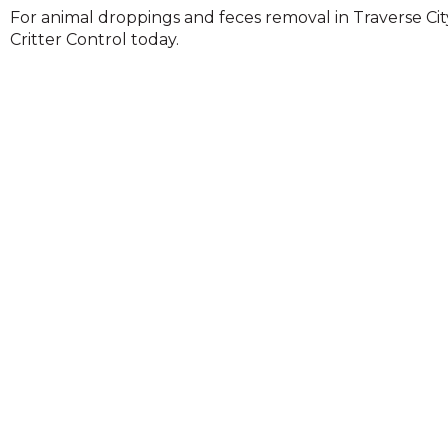
across
For animal droppings and feces removal in Traverse Cit
top
Critter Control today.
level
links
and
expand
/
close
menus
in
sub
levels.
Up
and
Down
arrows
will
open
main
level
menus