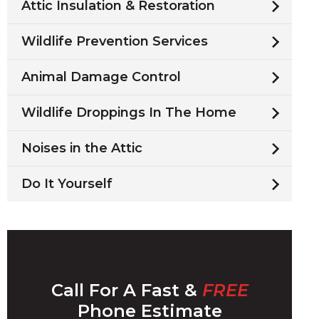
Attic Insulation & Restoration
Wildlife Prevention Services
Animal Damage Control
Wildlife Droppings In The Home
Noises in the Attic
Do It Yourself
Call For A Fast &
FREE
Phone Estimate