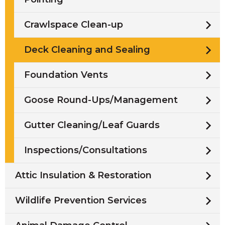
Crawlspace Clean-up
Deck Cleaning and Sealing
Foundation Vents
Goose Round-Ups/Management
Gutter Cleaning/Leaf Guards
Inspections/Consultations
Attic Insulation & Restoration
Wildlife Prevention Services