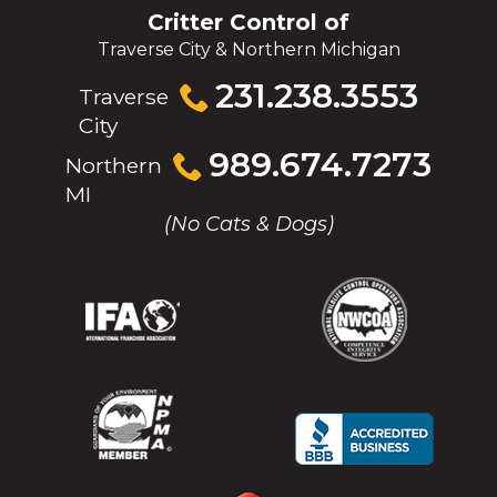
Critter Control of
Traverse City & Northern Michigan
Click
231.238.3553
Traverse
to
City
call
Click
989.674.7273
Northern
to
MI
call
(No Cats & Dogs)
(Opens
(Opens
(Opens
(Opens
in
in
in
in
a
a
a
a
new
new
new
new
window)
window)
window)
window)
(Opens
(Opens
(Opens
(Opens
in
in
in
in
a
a