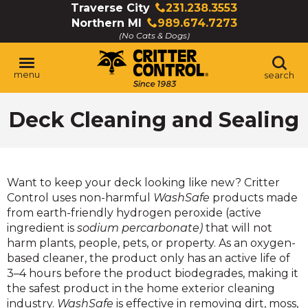
Skip
Traverse City
231.238.3553
Click
to
Northern MI
989.674.7273
to
Click
Main
(No Cats & Dogs)
call
to
Content
call
menu
search
Deck Cleaning and Sealing
Want to keep your deck looking like new? Critter
Control uses non-harmful
WashSafe
products made
from earth-friendly hydrogen peroxide (active
ingredient is
sodium percarbonate)
that will not
harm plants, people, pets, or property. As an oxygen-
based cleaner, the product only has an active life of
3–4 hours before the product biodegrades, making it
the safest product in the home exterior cleaning
industry.
WashSafe
is effective in removing dirt, moss,