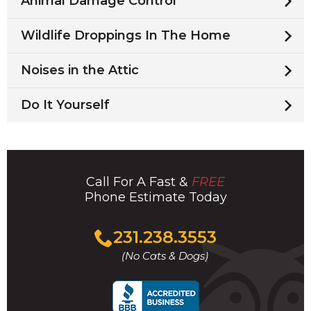
Animal Damage Control
Wildlife Droppings In The Home
Noises in the Attic
Do It Yourself
Call For A Fast &
FREE
Phone Estimate Today
Click
231.238.3553
to
(No Cats & Dogs)
call