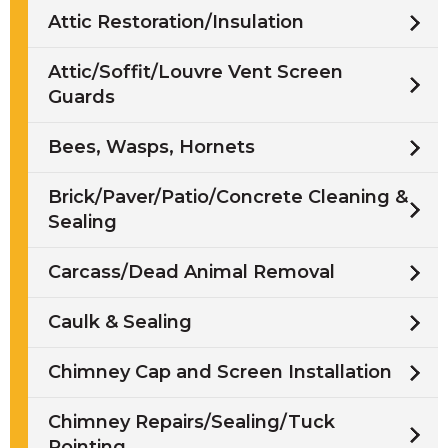
Attic Restoration/Insulation
Attic/Soffit/Louvre Vent Screen
Guards
Bees, Wasps, Hornets
Brick/Paver/Patio/Concrete Cleaning &
Sealing
Carcass/Dead Animal Removal
Caulk & Sealing
Chimney Cap and Screen Installation
Chimney Repairs/Sealing/Tuck
Pointing