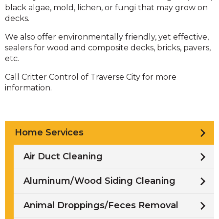
black algae, mold, lichen, or fungi that may grow on
decks.
We also offer environmentally friendly, yet effective,
sealers for wood and composite decks, bricks, pavers,
etc.
Call Critter Control of Traverse City for more
information.
Home Services
Air Duct Cleaning
Aluminum/Wood Siding Cleaning
Animal Droppings/Feces Removal