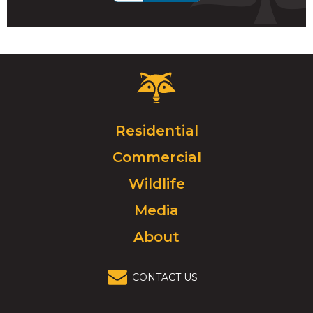
Critter
Control
Logo.
Click
Residential
to
Commercial
go
to
Wildlife
homepage.
Media
About
CONTACT US