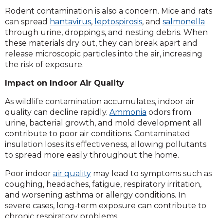
Rodent contamination is also a concern. Mice and rats
can spread
hantavirus
,
leptospirosis
, and
salmonella
through urine, droppings, and nesting debris. When
these materials dry out, they can break apart and
release microscopic particles into the air, increasing
the risk of exposure.
Impact on Indoor Air Quality
As wildlife contamination accumulates, indoor air
quality can decline rapidly.
Ammonia
odors from
urine, bacterial growth, and mold development all
contribute to poor air conditions. Contaminated
insulation loses its effectiveness, allowing pollutants
to spread more easily throughout the home.
Poor indoor
air quality
may lead to symptoms such as
coughing, headaches, fatigue, respiratory irritation,
and worsening asthma or allergy conditions. In
severe cases, long-term exposure can contribute to
chronic respiratory problems.