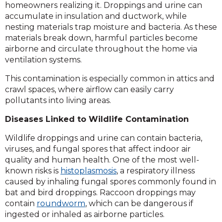
homeowners realizing it. Droppings and urine can
accumulate in insulation and ductwork, while
nesting materials trap moisture and bacteria. As these
materials break down, harmful particles become
airborne and circulate throughout the home via
ventilation systems.
This contamination is especially common in attics and
crawl spaces, where airflow can easily carry
pollutants into living areas.
Diseases Linked to Wildlife Contamination
Wildlife droppings and urine can contain bacteria,
viruses, and fungal spores that affect indoor air
quality and human health. One of the most well-
known risks is
histoplasmosis
, a respiratory illness
caused by inhaling fungal spores commonly found in
bat and bird droppings. Raccoon droppings may
contain
roundworm
, which can be dangerous if
ingested or inhaled as airborne particles.