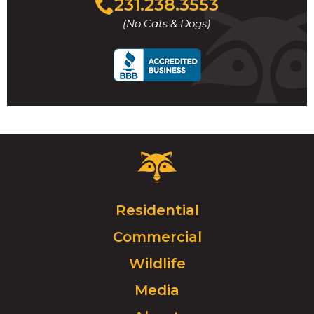
231.238.3553
to
(No Cats & Dogs)
call
Critter
Control
Logo.
Click
Residential
to
Commercial
go
to
Wildlife
homepage.
Media