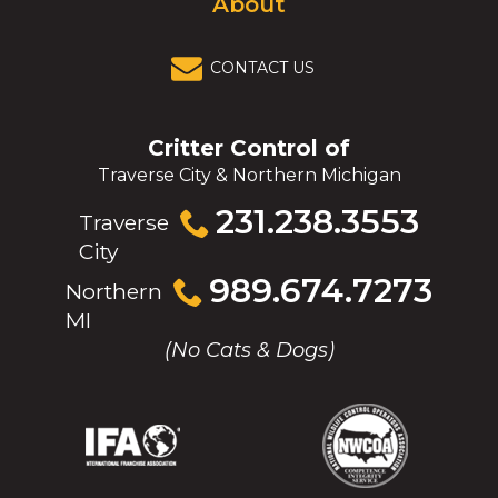
About
CONTACT US
Critter Control of
Traverse City & Northern Michigan
Click
231.238.3553
Traverse
to
City
call
Click
989.674.7273
Northern
to
MI
call
(No Cats & Dogs)
(Opens
(Opens
(Opens
(Opens
in
in
in
in