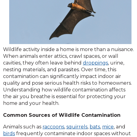
Wildlife activity inside a home is more than a nuisance.
When animals enter attics, crawl spaces, or wall
cavities, they often leave behind
droppings
, urine,
nesting materials, and parasites. Over time, this
contamination can significantly impact indoor air
quality and pose serious health risks to homeowners.
Understanding how wildlife contamination affects
the air you breathe is essential for protecting your
home and your health.
Common Sources of Wildlife Contamination
Animals such as
raccoons
,
squirrels
,
bats
,
mice
, and
birds
frequently contaminate indoor spaces without