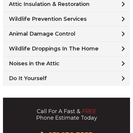
Attic Insulation & Restoration
Wildlife Prevention Services
Animal Damage Control
Wildlife Droppings In The Home
Noises in the Attic
Do It Yourself
Call For A Fast &
FREE
Phone Estimate Today
Click