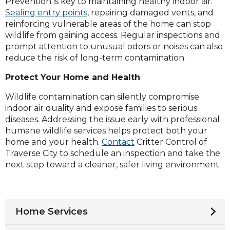
Prevention is key to maintaining healthy indoor air.
Sealing entry points
, repairing damaged vents, and
reinforcing vulnerable areas of the home can stop
wildlife from gaining access. Regular inspections and
prompt attention to unusual odors or noises can also
reduce the risk of long-term contamination.
Protect Your Home and Health
Wildlife contamination can silently compromise
indoor air quality and expose families to serious
diseases. Addressing the issue early with professional
humane wildlife services helps protect both your
home and your health.
Contact
Critter Control of
Traverse City to schedule an inspection and take the
next step toward a cleaner, safer living environment.
Home Services