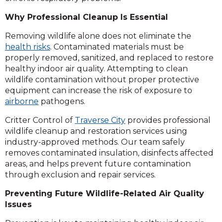
Why Professional Cleanup Is Essential
Removing wildlife alone does not eliminate the
health risks
. Contaminated materials must be
properly removed, sanitized, and replaced to restore
healthy indoor air quality. Attempting to clean
wildlife contamination without proper protective
equipment can increase the risk of exposure to
airborne
pathogens.
Critter Control of
Traverse City
provides professional
wildlife cleanup and restoration services using
industry-approved methods. Our team safely
removes contaminated insulation, disinfects affected
areas, and helps prevent future contamination
through exclusion and repair services.
Preventing Future Wildlife-Related Air Quality
Issues