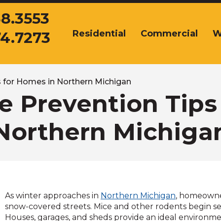
38.3553
Residential
Commercial
W
74.7273
The
site
navigation
utilizes
arrow,
 for Homes in Northern Michigan
enter,
 Prevention Tips
escape,
and
Northern Michiga
space
bar
key
commands.
Left
and
right
As winter approaches in
Northern Michigan
, homeowne
arrows
snow-covered streets. Mice and other rodents begin se
move
Houses, garages, and sheds provide an ideal environme