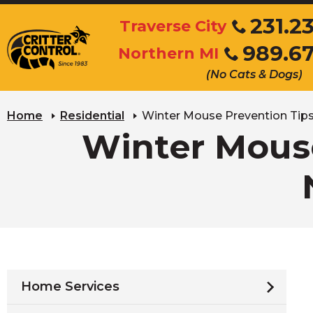
Skip
231.2
Traverse City
to
Click
989.6
Main
Northern MI
to
Click
Content
call
(No Cats & Dogs)
to
call
Home
Residential
Winter Mouse Prevention Tips
Winter Mouse
Home Services