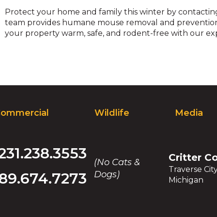
Protect your home and family this winter by contacti
team provides humane mouse removal and prevention 
your property warm, safe, and rodent-free with our expe
ommercial
Wildlife
Media
231.238.3553
Critter C
(No Cats &
Traverse Cit
Dogs)
89.674.7273
Michigan