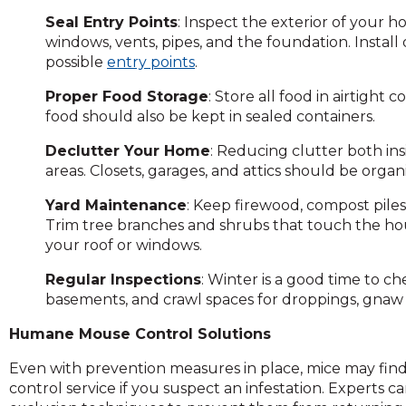
on
Seal Entry Points
: Inspect the exterior of your 
to
windows, vents, pipes, and the foundation. Install
the
possible
entry points
.
next
part
Proper Food Storage
: Store all food in airtight
of
food should also be kept in sealed containers.
the
site
Declutter Your Home
: Reducing clutter both in
rather
areas. Closets, garages, and attics should be orga
than
Yard Maintenance
: Keep firewood, compost pile
go
Trim tree branches and shrubs that touch the hou
through
your roof or windows.
menu
items.
Regular Inspections
: Winter is a good time to ch
basements, and crawl spaces for droppings, gnaw 
Humane Mouse Control Solutions
Even with prevention measures in place, mice may find a
control service if you suspect an infestation. Expert