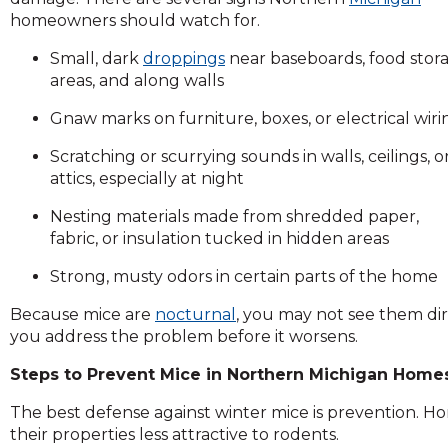
and
homeowners should watch for.
toggle
Small, dark
droppings
near baseboards, food stor
through
areas, and along walls
sub
tier
Gnaw marks on furniture, boxes, or electrical wiri
links.
Enter
Scratching or scurrying sounds in walls, ceilings, o
and
attics, especially at night
space
open
Nesting materials made from shredded paper,
menus
fabric, or insulation tucked in hidden areas
and
Strong, musty odors in certain parts of the home
escape
closes
Because mice are
nocturnal
, you may not see them dir
them
you address the problem before it worsens.
as
well.
Steps to Prevent Mice in Northern Michigan Home
Tab
The best defense against winter mice is prevention.
will
their properties less attractive to rodents.
move