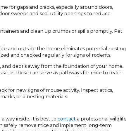
home for gaps and cracks, especially around doors,
 door sweeps and seal utility openings to reduce
 containers and clean up crumbs or spills promptly. Pet
side and outside the home eliminates potential nesting
nized and checked regularly for signs of rodents.
s, and debris away from the foundation of your home.
se, as these can serve as pathways for mice to reach
eck for new signs of mouse activity. Inspect attics,
marks, and nesting materials.
 way inside. It is best to
contact
a professional wildlife
s can safely remove mice and implement long-term