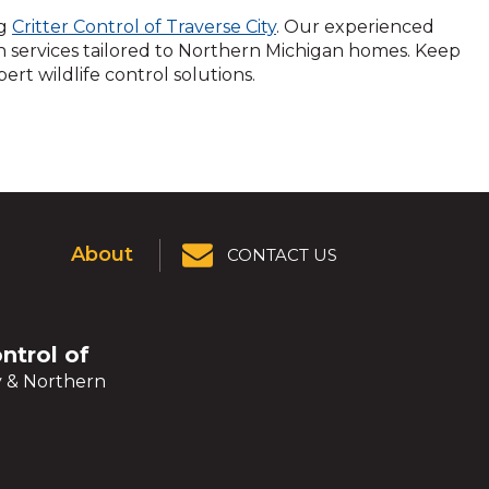
ng
Critter Control of Traverse City
. Our experienced
services tailored to Northern Michigan homes. Keep
rt wildlife control solutions.
About
CONTACT US
ontrol of
y & Northern