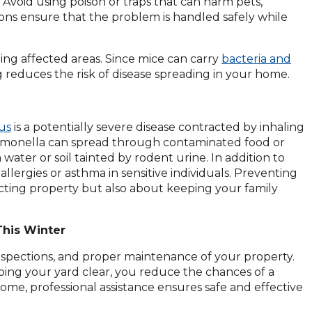
Avoid using poison or traps that can harm pets,
ons ensure that the problem is handled safely while
zing affected areas. Since mice can carry
bacteria and
 reduces the risk of disease spreading in your home.
us
is a potentially severe disease contracted by inhaling
lmonella can spread through contaminated food or
 water or soil tainted by rodent urine. In addition to
llergies or asthma in sensitive individuals. Preventing
cting property but also about keeping your family
his Winter
inspections, and proper maintenance of your property.
eping your yard clear, you reduce the chances of a
ome, professional assistance ensures safe and effective