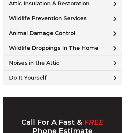
Attic Insulation & Restoration
Wildlife Prevention Services
Animal Damage Control
Wildlife Droppings In The Home
Noises in the Attic
Do It Yourself
Call For A Fast &
FREE
Phone Estimate