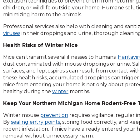
exclusion techniques to prevent them from returning. 
children, or wildlife outside your home. Humane soluti
minimizing harm to the animals.
Professional services also help with cleaning and saniti
viruses
in their droppings and urine, thorough cleaning
Health Risks of Winter Mice
Mice can transmit several illnesses to humans.
Hantavir
dust contaminated with mouse droppings or urine. Sa
surfaces, and leptospirosis can result from contact with
these health risks, accumulated droppings can trigger a
mice from entering your home is not only about prote
healthy during the
winter
months.
Keep Your Northern Michigan Home Rodent-Free T
Winter mouse
prevention
requires vigilance, regular 
By
sealing entry points
, storing food correctly, and ke
rodent infestation. If mice have already entered your h
removal without unnecessary harm.