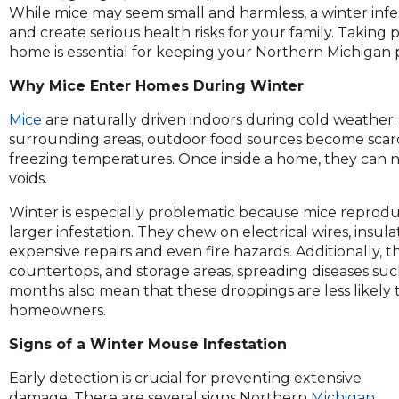
across
While mice may seem small and harmless, a winter infe
top
and create serious health risks for your family. Taking
level
home is essential for keeping your Northern Michigan 
links
and
Why Mice Enter Homes During Winter
expand
Mice
are naturally driven indoors during cold weather
/
surrounding areas, outdoor food sources become scarc
close
freezing temperatures. Once inside a home, they can ne
menus
voids.
in
sub
Winter is especially problematic because mice reproduce
levels.
larger infestation. They chew on electrical wires, insul
Up
expensive repairs and even fire hazards. Additionally, 
and
countertops, and storage areas, spreading diseases su
Down
months also mean that these droppings are less likely t
arrows
homeowners.
will
open
Signs of a Winter Mouse Infestation
main
level
Early detection is crucial for preventing extensive
menus
damage. There are several signs Northern
Michigan