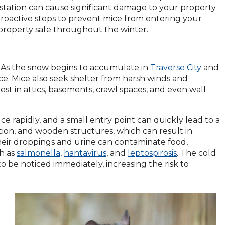
station can cause significant damage to your property
 proactive steps to prevent mice from entering your
property safe throughout the winter.
. As the snow begins to accumulate in
Traverse City
and
e. Mice also seek shelter from harsh winds and
st in attics, basements, crawl spaces, and even wall
 rapidly, and a small entry point can quickly lead to a
ation, and wooden structures, which can result in
their droppings and urine can contaminate food,
ch as
salmonella
,
hantavirus
, and
leptospirosis
. The cold
o be noticed immediately, increasing the risk to