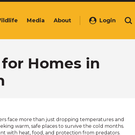
ildlife
Media
About
Login
(Opens
Se
in
a
new
window)
 for Homes in
n
rs face more than just dropping temperatures and
eking warm, safe places to survive the cold months.
nt with heat, food, and protection from predators.