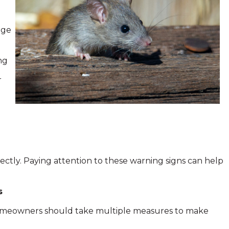
age
ng
r
ectly. Paying attention to these warning signs can help
s
 Homeowners should take multiple measures to make