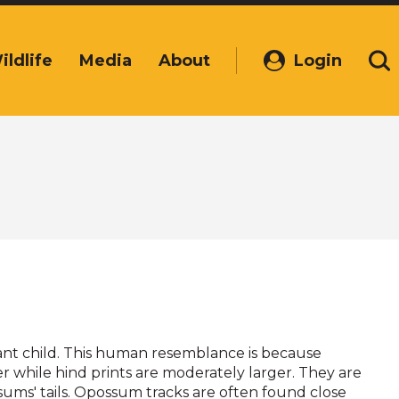
ildlife
Media
About
Login
(Opens
Se
in
a
new
window)
nfant child. This human resemblance is because
r while hind prints are moderately larger. They are
s' tails. Opossum tracks are often found close