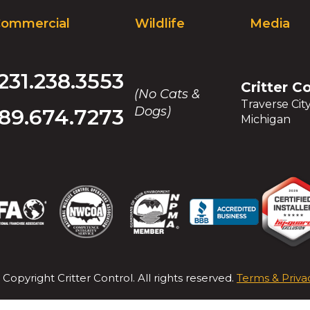
and
ommercial
Wildlife
Media
toggle
through
sub
tier
231.238.3553
Critter C
links.
(No Cats &
Enter
Traverse Cit
Dogs)
89.674.7273
and
Michigan
space
open
menus
and
escape
closes
(Opens
(Opens
(Opens
(Opens
(Opens
(Opens
(Opens
(Opens
them
in
in
in
in
in
in
in
in
as
a
a
a
a
a
a
a
a
well.
new
new
new
new
new
new
new
new
Tab
 Copyright
Critter Control
. All rights reserved.
Terms & Priva
window)
window)
window)
window)
window)
window)
window)
window)
will
move