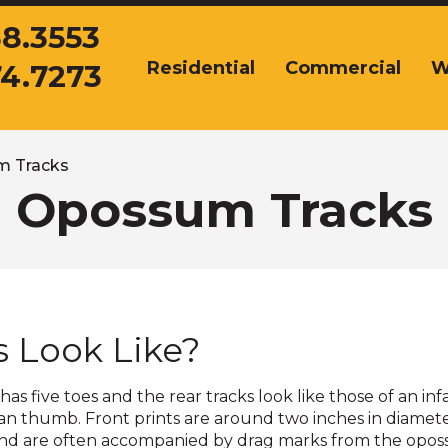
38.3553
Residential
Commercial
W
74.7273
The
site
navigation
utilizes
arrow,
 Tracks
enter,
Opossum Tracks
escape,
and
space
bar
key
commands.
 Look Like?
Left
and
right
as five toes and the rear tracks look like those of an i
arrows
man thumb. Front prints are around two inches in diamete
move
are often accompanied by drag marks from the opossum