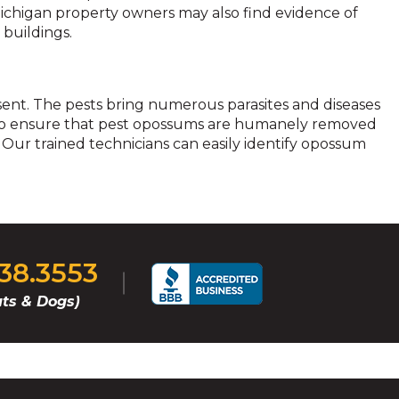
 Michigan property owners may also find evidence of
 buildings.
esent. The pests bring numerous parasites and diseases
e. To ensure that pest opossums are humanely removed
 Our trained technicians can easily identify opossum
238.3553
ts & Dogs)