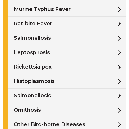
Murine Typhus Fever
Rat-bite Fever
Salmonellosis
Leptospirosis
Rickettsialpox
Histoplasmosis
Salmonellosis
Ornithosis
Other Bird-borne Diseases