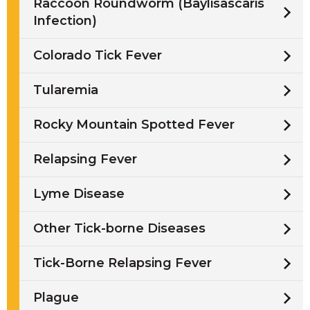
Raccoon Roundworm (Baylisascaris
Infection)
Colorado Tick Fever
Tularemia
Rocky Mountain Spotted Fever
Relapsing Fever
Lyme Disease
Other Tick-borne Diseases
Tick-Borne Relapsing Fever
Plague