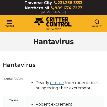
Skip
Traverse City
231.238.3553
Click
to
Northern MI
989.674.7273
to
Click
Main
(No Cats & Dogs)
call
to
Content
call
menu
search
Hantavirus
Hantavirus
Description
Deadly
disease
from rodent bites
or ingesting their excrement
Cause
Rodent excrement