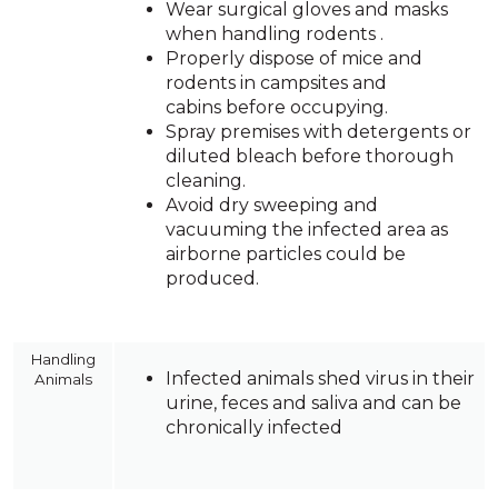
Wear surgical gloves and masks
when handling rodents .
Properly dispose of mice and
rodents in campsites and
cabins before occupying.
Spray premises with detergents or
diluted bleach before thorough
cleaning.
Avoid dry sweeping and
vacuuming the infected area as
airborne particles could be
produced.
Handling
Infected animals shed virus in their
Animals
urine, feces and saliva and can be
chronically infected