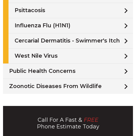
Psittacosis
Influenza Flu (H1N1)
Cercarial Dermatitis - Swimmer's Itch
West Nile Virus
Public Health Concerns
Zoonotic Diseases From Wildlife
Call For A Fast &
FREE
Phone Estimate Today