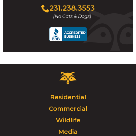
Click
231.238.3553
to
(No Cats & Dogs)
call
Critter
Control
Logo.
Click
Residential
to
Commercial
go
to
Wildlife
homepage.
Media