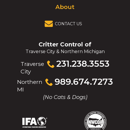
About
CONTACT US
Critter Control of
Traverse City & Northern Michigan
Click
231.238.3553
Traverse
to
City
call
Click
989.674.7273
Northern
to
MI
call
(No Cats & Dogs)
(Opens
(Opens
(Opens
(Opens