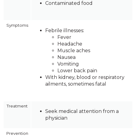
Contaminated food
Symptoms
Febrile illnesses:
Fever
Headache
Muscle aches
Nausea
Vomiting
Lower back pain
With kidney, blood or respiratory
ailments, sometimes fatal
Treatment
Seek medical attention from a
physician
Prevention