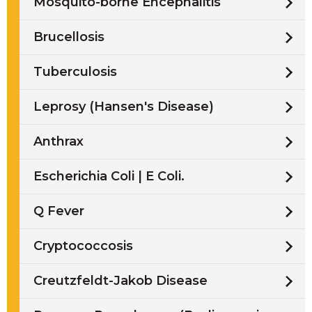
Mosquito-borne Encephalitis
Brucellosis
Tuberculosis
Leprosy (Hansen's Disease)
Anthrax
Escherichia Coli | E Coli.
Q Fever
Cryptococcosis
Creutzfeldt-Jakob Disease