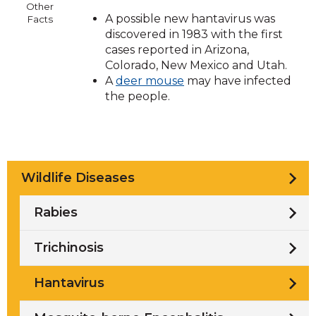
Other
A possible new hantavirus was
Facts
discovered in 1983 with the first
cases reported in Arizona,
Colorado, New Mexico and Utah.
A
deer mouse
may have infected
the people.
Wildlife Diseases
Rabies
Trichinosis
Hantavirus