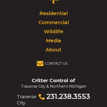
Control
Logo.
Click
Residential
to
Commercial
go
to
Wildlife
homepage.
Media
About
CONTACT US
Critter Control of
Traverse City & Northern Michigan
Click
231.238.3553
Traverse
to
City
call