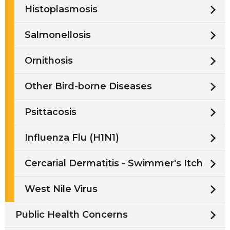
Histoplasmosis
Salmonellosis
Ornithosis
Other Bird-borne Diseases
Psittacosis
Influenza Flu (H1N1)
Cercarial Dermatitis - Swimmer's Itch
West Nile Virus
Public Health Concerns