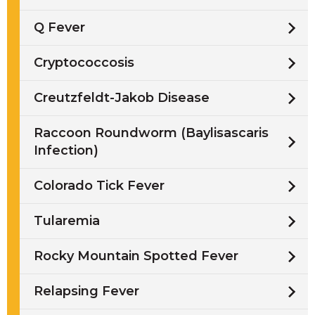
Q Fever
Cryptococcosis
Creutzfeldt-Jakob Disease
Raccoon Roundworm (Baylisascaris
Infection)
Colorado Tick Fever
Tularemia
Rocky Mountain Spotted Fever
Relapsing Fever