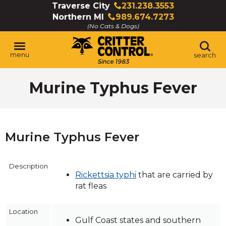
Skip
Traverse City
231.238.3553
Click
to
Northern MI
989.674.7273
to
Click
Main
(No Cats & Dogs)
call
to
Content
call
menu
search
Murine Typhus Fever
Murine Typhus Fever
Description
Rickettsia typhi
that are carried by
rat fleas
Location
Gulf Coast states and southern