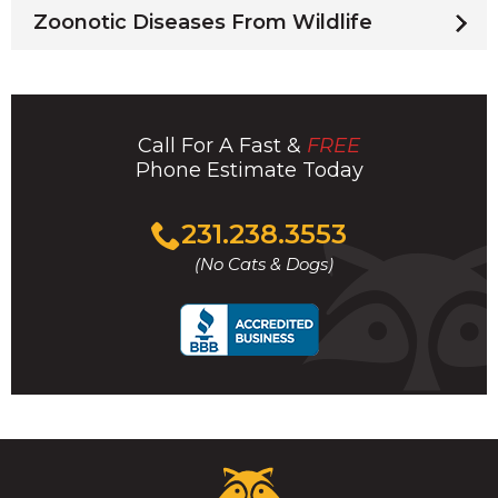
Zoonotic Diseases From Wildlife
Call For A Fast &
FREE
Phone Estimate Today
Click
231.238.3553
to
(No Cats & Dogs)
call
Critter