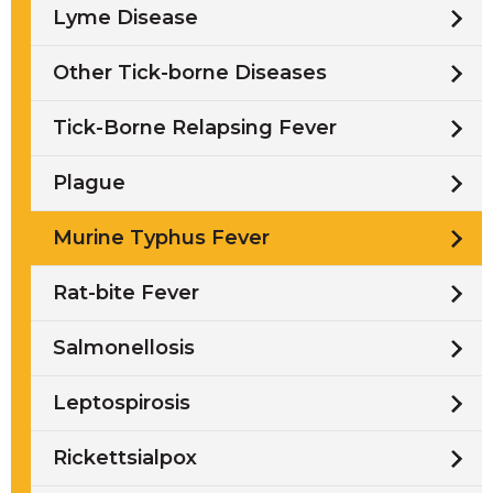
Lyme Disease
Other Tick-borne Diseases
Tick-Borne Relapsing Fever
Plague
Murine Typhus Fever
Rat-bite Fever
Salmonellosis
Leptospirosis
Rickettsialpox