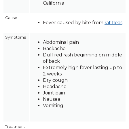
California
Cause
Fever caused by bite from
rat fleas
Symptoms
Abdominal pain
Backache
Dull red rash beginning on middle
of back
Extremely high fever lasting up to
2 weeks
Dry cough
Headache
Joint pain
Nausea
Vomiting
Treatment