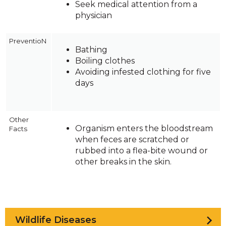
Seek medical attention from a
physician
PreventioN
Bathing
Boiling clothes
Avoiding infested clothing for five
days
Other
Organism enters the bloodstream
Facts
when feces are scratched or
rubbed into a flea-bite wound or
other breaks in the skin.
Wildlife Diseases