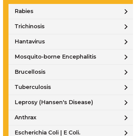
Rabies
Trichinosis
Hantavirus
Mosquito-borne Encephalitis
Brucellosis
Tuberculosis
Leprosy (Hansen's Disease)
Anthrax
Escherichia Coli | E Coli.