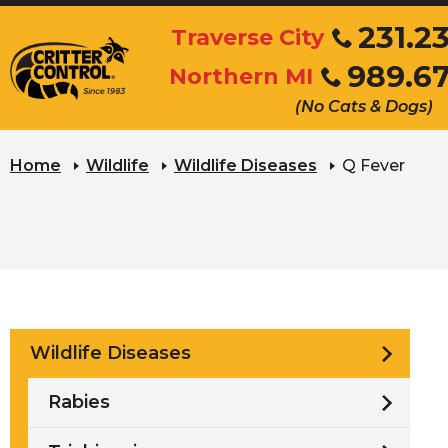
Skip
231.2
Traverse City
to
Click
989.6
Main
Northern MI
to
Click
Content
call
(No Cats & Dogs)
to
call
Home
Wildlife
Wildlife Diseases
Q Fever
Wildlife Diseases
Rabies