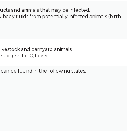
ucts and animals that may be infected.
 body fluids from potentially infected animals (birth
livestock and barnyard animals.
 targets for Q Fever.
can be found in the following states: