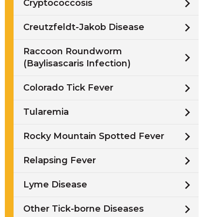
Cryptococcosis
Creutzfeldt-Jakob Disease
Raccoon Roundworm
(Baylisascaris Infection)
Colorado Tick Fever
Tularemia
Rocky Mountain Spotted Fever
Relapsing Fever
Lyme Disease
Other Tick-borne Diseases