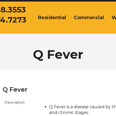
38.3553
Residential
Commercial
W
74.7273
The
site
navigation
utilizes
arrow,
enter,
Q Fever
escape,
and
space
bar
key
commands.
Q Fever
Left
and
right
Description
arrows
Q Fever is a disease caused by t
move
and chronic stages.