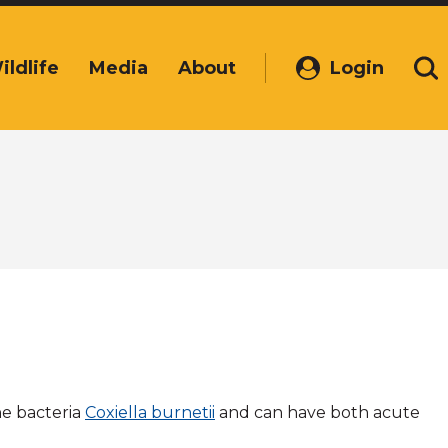
ildlife
Media
About
Login
(Opens
Se
in
a
new
window)
he bacteria
Coxiella burnetii
and can have both acute