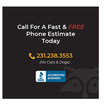
Call For A Fast &
FREE
Phone Estimate
Today
Click
231.238.3553
to
(No Cats & Dogs)
call