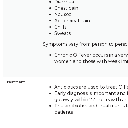
Diarrhea
and
Chest pain
toggle
Nausea
through
Abdominal pain
sub
Chills
tier
Sweats
links.
Enter
Symptoms vary from person to perso
and
Chronic Q Fever occurs in a ver
space
women and those with weak immu
open
menus
and
escape
Treatment
closes
Antibiotics are used to treat Q F
them
Early diagnosis is important and 
as
go away within 72 hours with anti
well.
The antibiotics and treatments
Tab
patients.
will
move