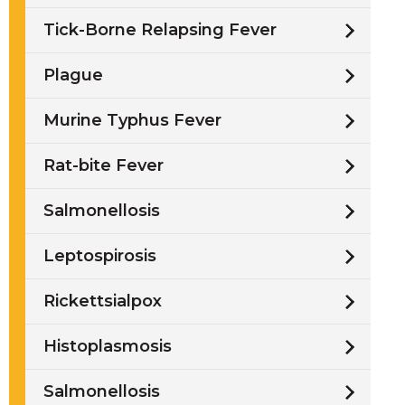
Tick-Borne Relapsing Fever
Plague
Murine Typhus Fever
Rat-bite Fever
Salmonellosis
Leptospirosis
Rickettsialpox
Histoplasmosis
Salmonellosis