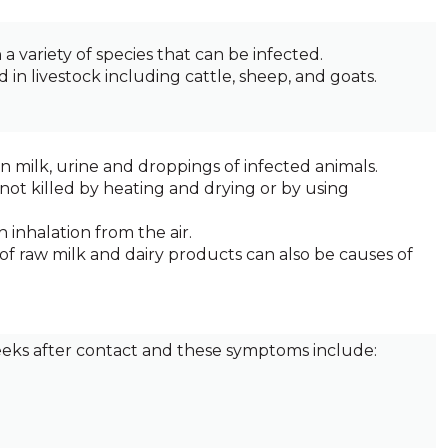
a variety of species that can be infected.
in livestock including cattle, sheep, and goats.
in milk, urine and droppings of infected animals.
 not killed by heating and drying or by using
 inhalation from the air.
of raw milk and dairy products can also be causes of
ks after contact and these symptoms include: