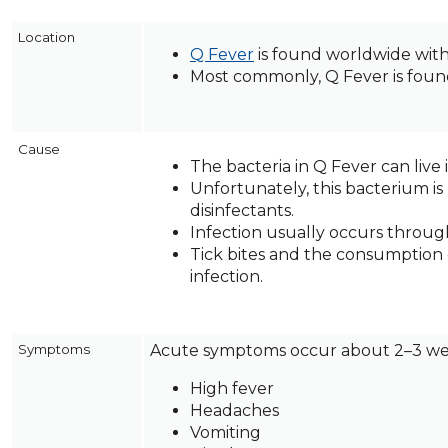
across
top
Location
level
Q Fever
is found worldwide with 
links
Most commonly, Q Fever is found 
and
expand
/
Cause
close
The bacteria in Q Fever can live 
menus
Unfortunately, this bacterium is
in
disinfectants.
sub
Infection usually occurs through
levels.
Tick bites and the consumption 
Up
infection.
and
Down
arrows
Symptoms
Acute symptoms occur about 2–3 wee
will
open
High fever
main
Headaches
level
Vomiting
menus