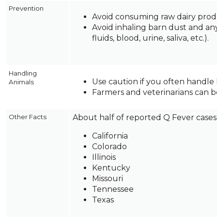
on
Prevention
to
Avoid consuming raw dairy prod
the
Avoid inhaling barn dust and any
next
fluids, blood, urine, saliva, etc.).
part
of
the
Handling
site
Use caution if you often handle 
Animals
rather
Farmers and veterinarians can be
than
go
Other Facts
About half of reported Q Fever cases 
through
menu
California
items.
Colorado
Illinois
Kentucky
Missouri
Tennessee
Texas