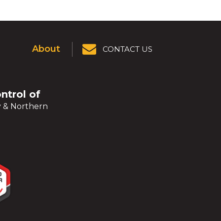
About
CONTACT US
ontrol of
y & Northern