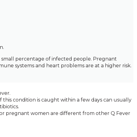
n.
y small percentage of infected people. Pregnant
ne systems and heart problems are at a higher risk.
ever.
if this condition is caught within a few days can usually
biotics.
 for pregnant women are different from other Q Fever