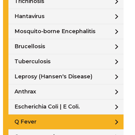
Trichinosis
Hantavirus
Mosquito-borne Encephalitis
Brucellosis
Tuberculosis
Leprosy (Hansen's Disease)
Anthrax
Escherichia Coli | E Coli.
Q Fever