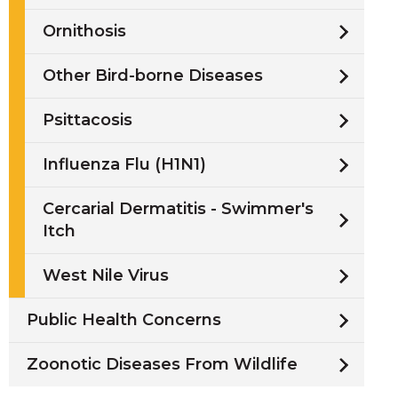
Ornithosis
Other Bird-borne Diseases
Psittacosis
Influenza Flu (H1N1)
Cercarial Dermatitis - Swimmer's
Itch
West Nile Virus
Public Health Concerns
Zoonotic Diseases From Wildlife