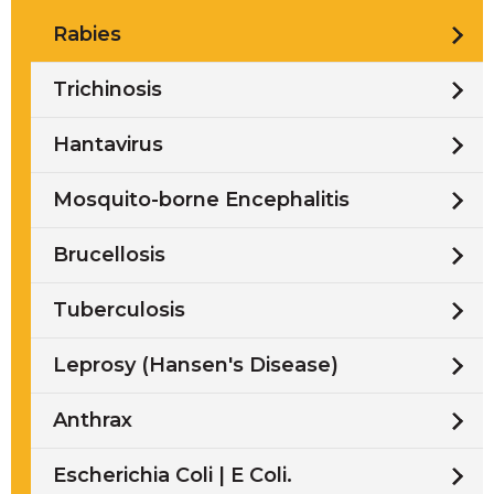
Rabies
Trichinosis
Hantavirus
Mosquito-borne Encephalitis
Brucellosis
Tuberculosis
Leprosy (Hansen's Disease)
Anthrax
Escherichia Coli | E Coli.