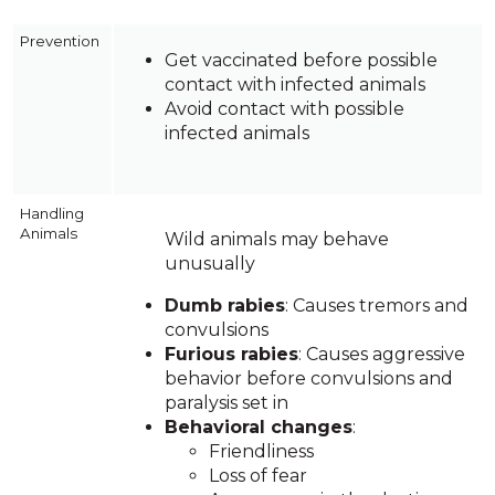
Prevention
Get vaccinated before possible
contact with infected animals
Avoid contact with possible
infected animals
Handling
Animals
Wild animals may behave
unusually
Dumb rabies
: Causes tremors and
convulsions
Furious rabies
: Causes aggressive
behavior before convulsions and
paralysis set in
Behavioral changes
:
Friendliness
Loss of fear