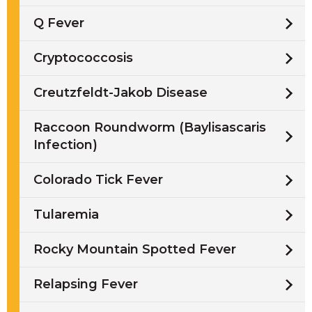
Q Fever
Cryptococcosis
Creutzfeldt-Jakob Disease
Raccoon Roundworm (Baylisascaris
Infection)
Colorado Tick Fever
Tularemia
Rocky Mountain Spotted Fever
Relapsing Fever