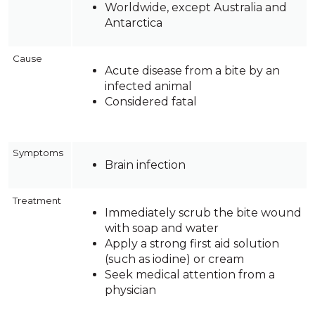
Worldwide, except Australia and
Antarctica
Cause
Acute disease from a bite by an
infected animal
Considered fatal
Symptoms
Brain infection
Treatment
Immediately scrub the bite wound
with soap and water
Apply a strong first aid solution
(such as iodine) or cream
Seek medical attention from a
physician