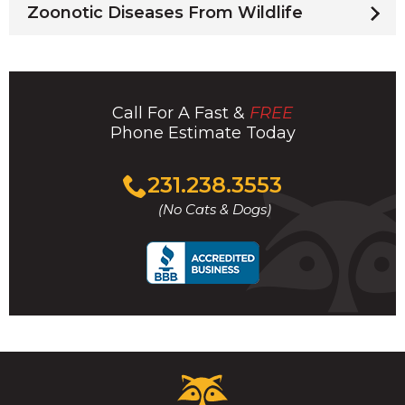
Zoonotic Diseases From Wildlife
Call For A Fast &
FREE
Phone Estimate Today
Click
231.238.3553
to
(No Cats & Dogs)
call
Critter
Control