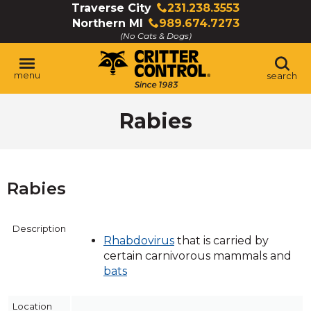
Skip
Traverse City
231.238.3553
Click
to
Northern MI
989.674.7273
to
Click
Main
(No Cats & Dogs)
call
to
Content
call
menu
search
Rabies
Rabies
Description
Rhabdovirus
that is carried by
certain carnivorous mammals and
bats
Location