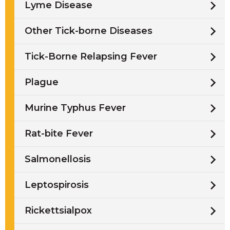
Lyme Disease
Other Tick-borne Diseases
Tick-Borne Relapsing Fever
Plague
Murine Typhus Fever
Rat-bite Fever
Salmonellosis
Leptospirosis
Rickettsialpox