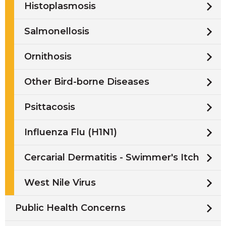
Histoplasmosis
Salmonellosis
Ornithosis
Other Bird-borne Diseases
Psittacosis
Influenza Flu (H1N1)
Cercarial Dermatitis - Swimmer's Itch
West Nile Virus
Public Health Concerns