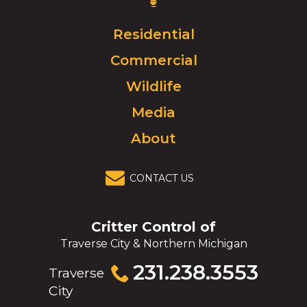
Logo.
Click
Residential
to
Commercial
go
to
Wildlife
homepage.
Media
About
CONTACT US
Critter Control of
Traverse City & Northern Michigan
Click
231.238.3553
Traverse
to
City
call