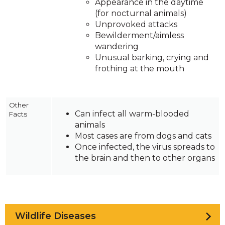
Appearance in the daytime
(for nocturnal animals)
Unprovoked attacks
Bewilderment/aimless
wandering
Unusual barking, crying and
frothing at the mouth
Other
Can infect all warm-blooded
Facts
animals
Most cases are from dogs and cats
Once infected, the virus spreads to
the brain and then to other organs
Wildlife Diseases