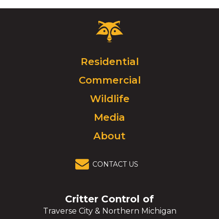
Critter
Control
Logo.
Click
Residential
to
Commercial
go
to
Wildlife
homepage.
Media
About
CONTACT US
Critter Control of
Traverse City & Northern Michigan