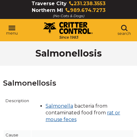
Skip
Traverse City
231.238.3553
Click
to
Northern MI
989.674.7273
to
Click
Main
(No Cats & Dogs)
call
to
Content
call
menu
search
Salmonellosis
Salmonellosis
Description
Salmonella
bacteria from
contaminated food from
rat or
mouse feces
Cause