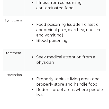
Illness from consuming
contaminated food
Symptoms
Food poisoning (sudden onset of
abdominal pain, diarrhea, nausea
and vomiting)
Blood poisoning
Treatment
Seek medical attention from a
physician
Prevention
Properly sanitize living areas and
properly store and handle food
Rodent-proof areas where people
live