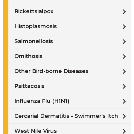
Rickettsialpox
Histoplasmosis
Salmonellosis
Ornithosis
Other Bird-borne Diseases
Psittacosis
Influenza Flu (H1N1)
Cercarial Dermatitis - Swimmer's Itch
West Nile Virus