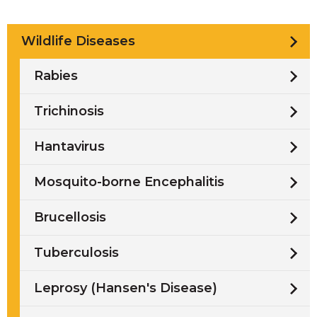
Wildlife Diseases
Rabies
Trichinosis
Hantavirus
Mosquito-borne Encephalitis
Brucellosis
Tuberculosis
Leprosy (Hansen's Disease)