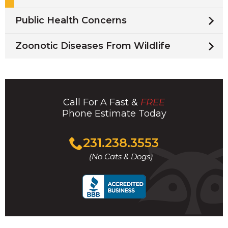
Public Health Concerns
Zoonotic Diseases From Wildlife
Call For A Fast &
FREE
Phone Estimate Today
Click
231.238.3553
to
(No Cats & Dogs)
call