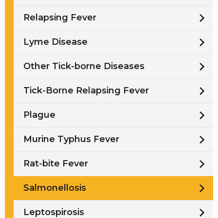
Relapsing Fever
Lyme Disease
Other Tick-borne Diseases
Tick-Borne Relapsing Fever
Plague
Murine Typhus Fever
Rat-bite Fever
Salmonellosis
Leptospirosis