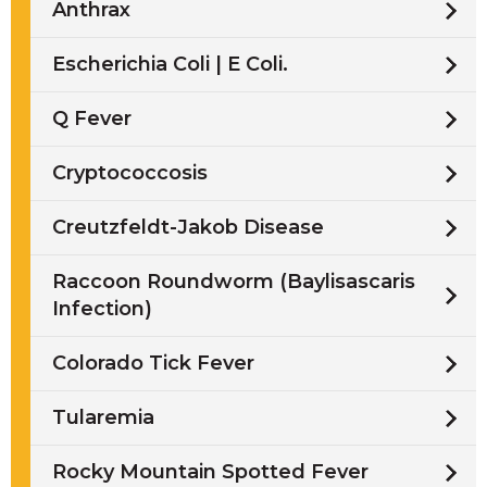
Anthrax
Escherichia Coli | E Coli.
Q Fever
Cryptococcosis
Creutzfeldt-Jakob Disease
Raccoon Roundworm (Baylisascaris
Infection)
Colorado Tick Fever
Tularemia
Rocky Mountain Spotted Fever