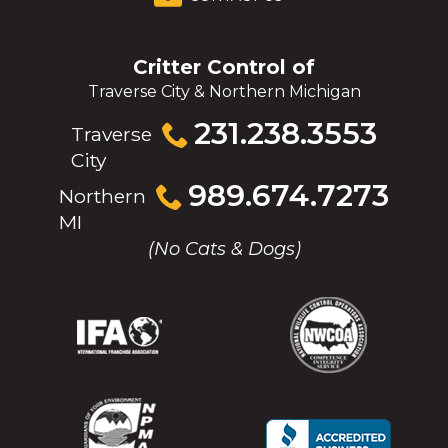
Critter Control of
Traverse City & Northern Michigan
Click
231.238.3553
Traverse
to
City
call
Click
989.674.7273
Northern
to
MI
call
(No Cats & Dogs)
(Opens
(Opens
(Opens
(Opens
in
in
in
in
a
a
a
a
new
new
new
new
window)
window)
window)
window)
(Opens
(Opens