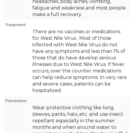
headaches, body aches, vomiting,
fatigue and weakness and most people
make a full recovery.
Treatment
There are no vaccines or medications
for West Nile Virus . Most of those
infected with West Nile Virus do not
have any symptoms and less than 1% of
those that do have develop serious
illnesses due to West Nile Virus. If fever
occurs, over the counter medications
can help reduce symptoms. In very rare
and severe cases, patients can be
hospitalized.
Prevention
Wear protective clothing like long
sleeves, pants, hats, etc. and use insect
repellant especially in the summer
months and when around water to