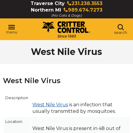
Skip
Traverse City
231.238.3553
Click
to
Northern MI
989.674.7273
to
Click
Main
(No Cats & Dogs)
call
to
Content
call
menu
search
West Nile Virus
West Nile Virus
Description
West Nile Virus
is an infection that
usually transmitted by mosquitoes.
Location
West Nile Virus is present in 48 out of