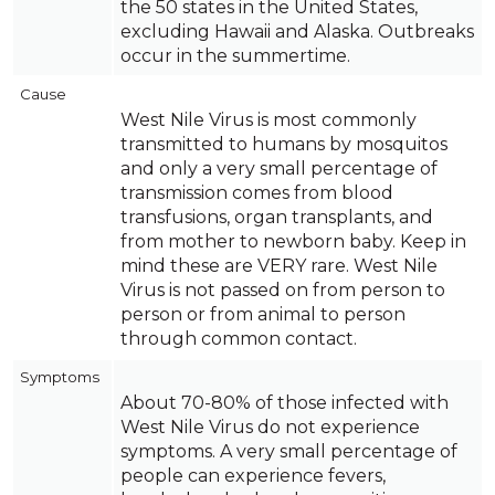
the 50 states in the United States,
excluding Hawaii and Alaska. Outbreaks
occur in the summertime.
Cause
West Nile Virus is most commonly
transmitted to humans by mosquitos
and only a very small percentage of
transmission comes from blood
transfusions, organ transplants, and
from mother to newborn baby. Keep in
mind these are VERY rare. West Nile
Virus is not passed on from person to
person or from animal to person
through common contact.
Symptoms
About 70-80% of those infected with
West Nile Virus do not experience
symptoms. A very small percentage of
people can experience fevers,