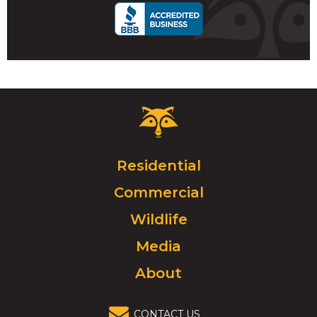
Critter
Control
Logo.
Click
Residential
to
Commercial
go
to
Wildlife
homepage.
Media
About
CONTACT US