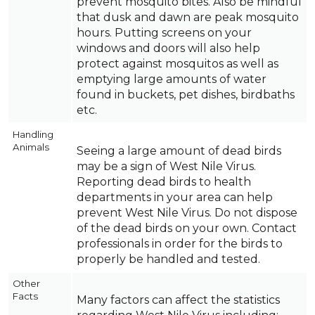
prevent mosquito bites. Also be mindful
that dusk and dawn are peak mosquito
hours. Putting screens on your
windows and doors will also help
protect against mosquitos as well as
emptying large amounts of water
found in buckets, pet dishes, birdbaths
etc.
Handling
Animals
Seeing a large amount of dead birds
may be a sign of West Nile Virus.
Reporting dead birds to health
departments in your area can help
prevent West Nile Virus. Do not dispose
of the dead birds on your own. Contact
professionals in order for the birds to
properly be handled and tested.
Other
Facts
Many factors can affect the statistics