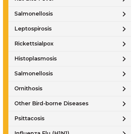
Salmonellosis
Leptospirosis
Rickettsialpox
Histoplasmosis
Salmonellosis
Ornithosis
Other Bird-borne Diseases
Psittacosis
Influenza Flu (H1N1)