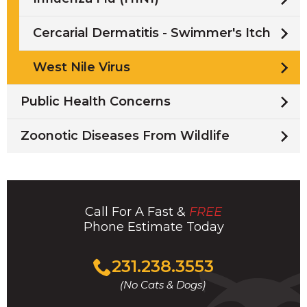
Cercarial Dermatitis - Swimmer's Itch
West Nile Virus
Public Health Concerns
Zoonotic Diseases From Wildlife
Call For A Fast &
FREE
Phone Estimate Today
Click
231.238.3553
to
(No Cats & Dogs)
call