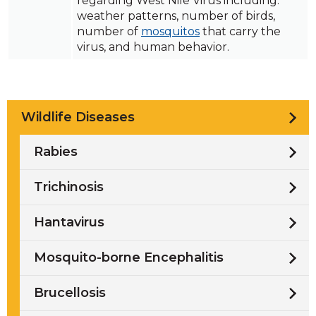
regarding West Nile Virus including:
weather patterns, number of birds,
number of
mosquitos
that carry the
virus, and human behavior.
Wildlife Diseases
Rabies
Trichinosis
Hantavirus
Mosquito-borne Encephalitis
Brucellosis