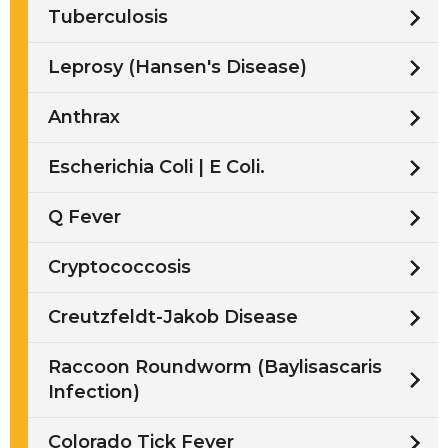
Tuberculosis
Leprosy (Hansen's Disease)
Anthrax
Escherichia Coli | E Coli.
Q Fever
Cryptococcosis
Creutzfeldt-Jakob Disease
Raccoon Roundworm (Baylisascaris
Infection)
Colorado Tick Fever