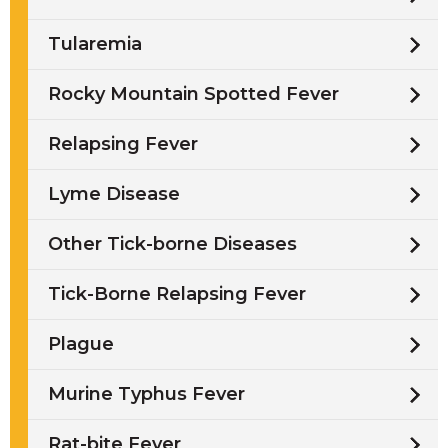
Tularemia
Rocky Mountain Spotted Fever
Relapsing Fever
Lyme Disease
Other Tick-borne Diseases
Tick-Borne Relapsing Fever
Plague
Murine Typhus Fever
Rat-bite Fever