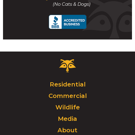
to
(No Cats & Dogs)
call
Critter
Control
Logo.
Click
Residential
to
Commercial
go
to
Wildlife
homepage.
Media
About