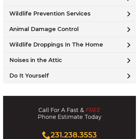
Wildlife Prevention Services
Animal Damage Control
Wildlife Droppings In The Home
Noises in the Attic
Do It Yourself
Call For A Fast &
FREE
Phone Estimate Today
Click
231.238.3553