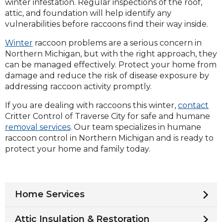
winter infestation. Regular inspections of the roof,
attic, and foundation will help identify any
vulnerabilities before raccoons find their way inside.
Winter
raccoon problems are a serious concern in
Northern Michigan, but with the right approach, they
can be managed effectively. Protect your home from
damage and reduce the risk of disease exposure by
addressing raccoon activity promptly.
If you are dealing with raccoons this winter,
contact
Critter Control of Traverse City for safe and humane
removal services
. Our team specializes in humane
raccoon control in Northern Michigan and is ready to
protect your home and family today.
Home Services
Attic Insulation & Restoration