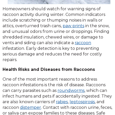
Homeowners should watch for warning signs of
raccoon activity during winter. Common indicators
include scratching or thumping noises in walls or
attics, overturned trash cans,
paw prints
in the snow,
and unusual odors from urine or droppings. Finding
shredded insulation, chewed wires, or damage to
vents and siding can also indicate a
raccoon
infestation. Early detection is key to preventing
serious damage and reduces the need for costly
repairs.
Health Risks and Diseases from Raccoons
One of the most important reasons to address
raccoon infestations is the risk of disease. Raccoons
can carry parasites such as
roundworms
, which can
infect humans and pets if accidentally ingested. They
are also known carriers of
rabies
,
leptospirosis
, and
raccoon
distemper
. Contact with raccoon urine, feces,
or saliva can expose families to these diseases. Safe