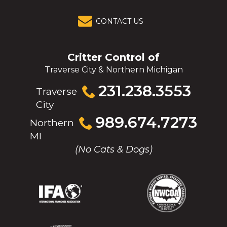
CONTACT US
Critter Control of
Traverse City & Northern Michigan
Click
231.238.3553
Traverse
to
City
call
Click
989.674.7273
Northern
to
MI
call
(No Cats & Dogs)
(Opens
(Opens
(Opens
(Opens
in
in
in
in
a
a
a
a