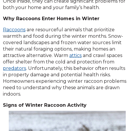
Once inside, they can create significant problems for
both your home and your family’s health.
Why Raccoons Enter Homes in Winter
Raccoons
are resourceful animals that prioritize
warmth and food during the winter months. Snow-
covered landscapes and frozen water sources limit
their natural foraging options, making homes an
attractive alternative. Warm
attics
and crawl spaces
offer shelter from the cold and protection from
predators
. Unfortunately, this behavior often results
in property damage and potential health risks.
Homeowners experiencing winter raccoon problems
need to understand why these animals are drawn
indoors.
Signs of Winter Raccoon Activity