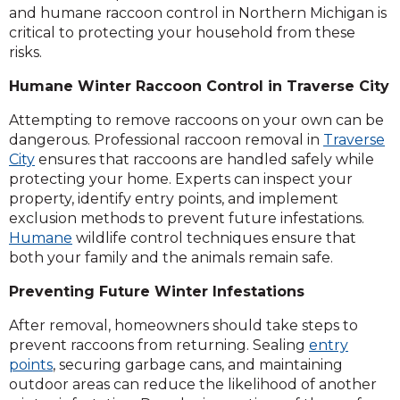
and humane raccoon control in Northern Michigan is
critical to protecting your household from these
risks.
Humane Winter Raccoon Control in Traverse City
Attempting to remove raccoons on your own can be
dangerous. Professional raccoon removal in
Traverse
City
ensures that raccoons are handled safely while
protecting your home. Experts can inspect your
property, identify entry points, and implement
exclusion methods to prevent future infestations.
Humane
wildlife control techniques ensure that
both your family and the animals remain safe.
Preventing Future Winter Infestations
After removal, homeowners should take steps to
prevent raccoons from returning. Sealing
entry
points
, securing garbage cans, and maintaining
outdoor areas can reduce the likelihood of another