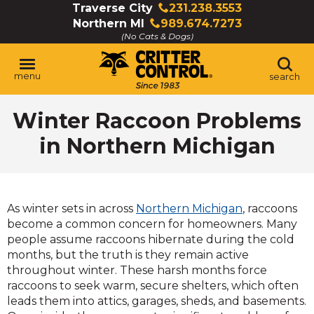
Skip
Traverse City
231.238.3553
Click
to
Northern MI
989.674.7273
to
Click
Main
(No Cats & Dogs)
call
to
Content
call
menu
search
Winter Raccoon Problems
in Northern Michigan
As winter sets in across
Northern Michigan
, raccoons
become a common concern for homeowners. Many
people assume raccoons hibernate during the cold
months, but the truth is they remain active
throughout winter. These harsh months force
raccoons to seek warm, secure shelters, which often
leads them into attics, garages, sheds, and basements.