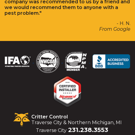
company was recommended to us by a friend and
we would recommend them to anyone with a
pest problem."
- H. N.
From Google
Critter Control
Traverse City & Northern Michigan, MI
231.238.3553
Traverse City