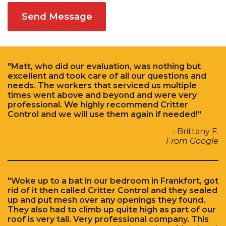
Send Message
"Matt, who did our evaluation, was nothing but
excellent and took care of all our questions and
needs. The workers that serviced us multiple
times went above and beyond and were very
professional. We highly recommend Critter
Control and we will use them again if needed!"
- Brittany F.
From Google
"Woke up to a bat in our bedroom in Frankfort, got
rid of it then called Critter Control and they sealed
up and put mesh over any openings they found.
They also had to climb up quite high as part of our
roof is very tall. Very professional company. This