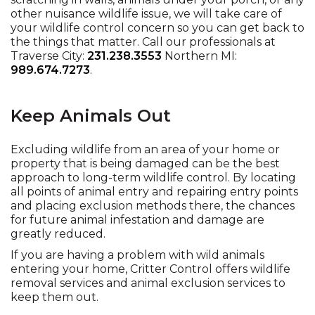
other nuisance wildlife issue, we will take care of
your wildlife control concern so you can get back to
the things that matter. Call our professionals at
Traverse City:
231.238.3553
Northern MI:
989.674.7273
.
Keep Animals Out
Excluding wildlife from an area of your home or
property that is being damaged can be the best
approach to long-term wildlife control. By locating
all points of animal entry and repairing entry points
and placing exclusion methods there, the chances
for future animal infestation and damage are
greatly reduced.
If you are having a problem with wild animals
entering your home, Critter Control offers wildlife
removal services and animal exclusion services to
keep them out.