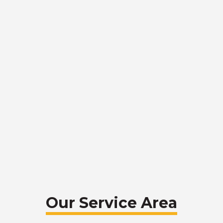
Our Service Area