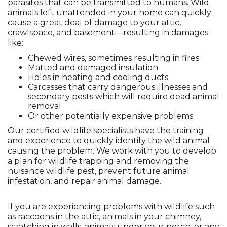
parasites that can be transmitted to humans. Wild
animals left unattended in your home can quickly
cause a great deal of damage to your attic,
crawlspace, and basement—resulting in damages
like:
Chewed wires, sometimes resulting in fires
Matted and damaged insulation
Holes in heating and cooling ducts
Carcasses that carry dangerous illnesses and
secondary pests which will require dead animal
removal
Or other potentially expensive problems
Our certified wildlife specialists have the training
and experience to quickly identify the wild animal
causing the problem. We work with you to develop
a plan for wildlife trapping and removing the
nuisance wildlife pest, prevent future animal
infestation, and repair animal damage.
If you are experiencing problems with wildlife such
as raccoons in the attic, animals in your chimney,
scratching in walls, animals under your porch, or any