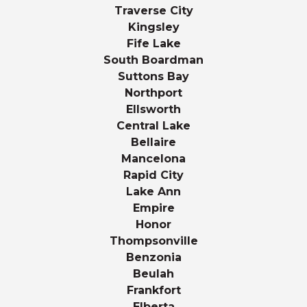
Traverse City
Kingsley
Fife Lake
South Boardman
Suttons Bay
Northport
Ellsworth
Central Lake
Bellaire
Mancelona
Rapid City
Lake Ann
Empire
Honor
Thompsonville
Benzonia
Beulah
Frankfort
Elberta