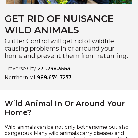
GET RID OF NUISANCE
WILD ANIMALS
Critter Control will get rid of wildlife
causing problems in or arround your
home and prevent them from returning.
Traverse City
231.238.3553
Northern MI
989.674.7273
Wild Animal In Or Around Your
Home?
Wild animals can be not only bothersome but also
dangerous. Many wild animals carry diseases and