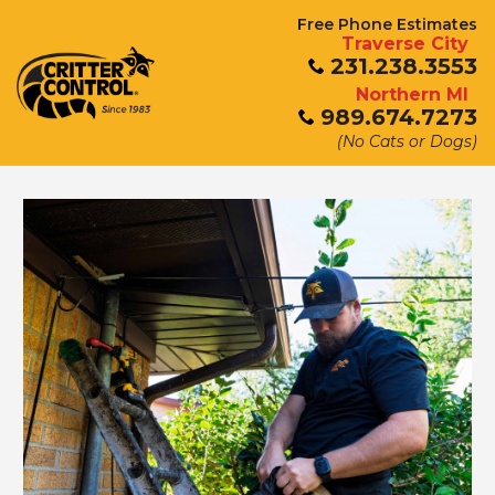
Free Phone Estimates
Traverse City
231.238.3553
Northern MI
989.674.7273
(No Cats or Dogs)