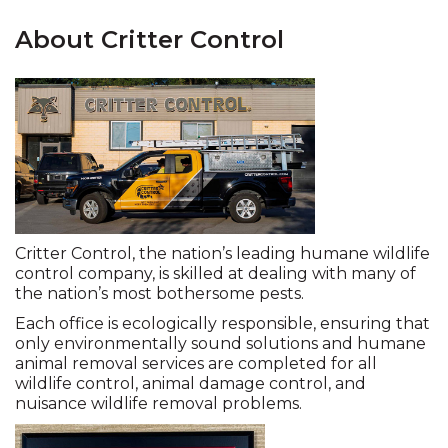
About Critter Control
Critter Control, the nation’s leading humane wildlife
control company, is skilled at dealing with many of
the nation’s most bothersome pests.
Each office is ecologically responsible, ensuring that
only environmentally sound solutions and humane
animal removal services are completed for all
wildlife control, animal damage control, and
nuisance wildlife removal problems.