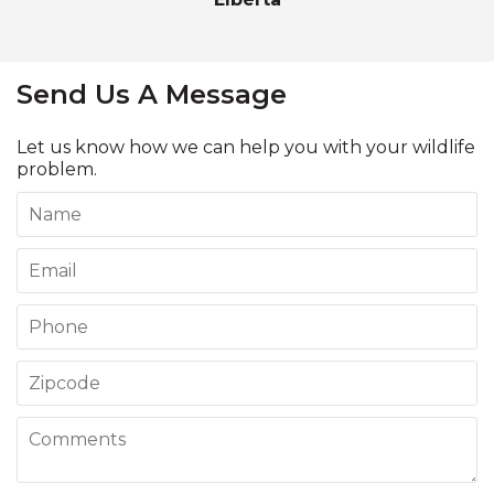
Send Us A Message
Let us know how we can help you with your wildlife
problem.