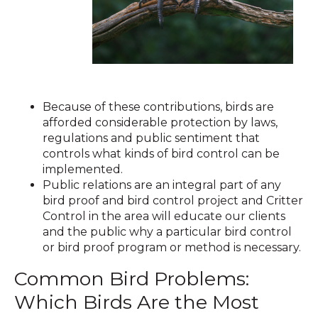
Because of these contributions, birds are
afforded considerable protection by laws,
regulations and public sentiment that
controls what kinds of bird control can be
implemented.
Public relations are an integral part of any
bird proof and bird control project and Critter
Control in the area will educate our clients
and the public why a particular bird control
or bird proof program or method is necessary.
Common Bird Problems:
Which Birds Are the Most