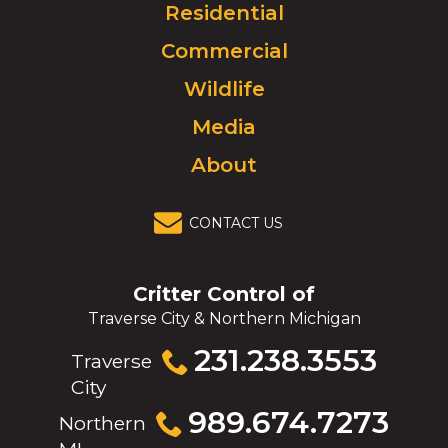
Click
Residential
to
Commercial
go
to
Wildlife
homepage.
Media
About
CONTACT US
Critter Control of
Traverse City & Northern Michigan
Click
231.238.3553
Traverse
to
City
call
Click
989.674.7273
Northern
to