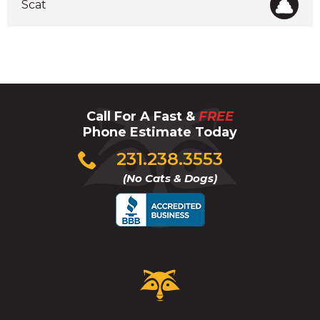
Scat
Call For A Fast &
FREE
Phone Estimate Today
Click
231.238.3553
to
(No Cats & Dogs)
call
Critter
Control
Logo.