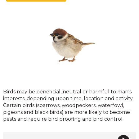
Birds
Birds may be beneficial, neutral or harmful to man's
interests, depending upon time, location and activity.
Certain birds (sparrows, woodpeckers, waterfowl,
pigeons and black birds) are more likely to become
pests and require bird proofing and bird control.