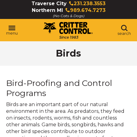
Skip
Traverse City
231.238.3553
Click
to
Northern MI
989.674.7273
to
Click
Main
(No Cats & Dogs)
call
to
Content
call
menu
search
Birds
Bird-Proofing and Control
Programs
Birds are an important part of our natural
environment in the area. As predators, they feed
on insects, rodents, worms, fish and countless
other animals. Game birds, songbirds, hawks and
other bird species contribute to outdoor