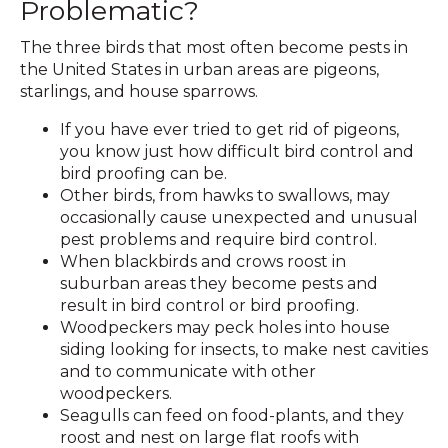
Problematic?
The three birds that most often become pests in
the United States in urban areas are pigeons,
starlings, and house sparrows.
If you have ever tried to get rid of pigeons,
you know just how difficult bird control and
bird proofing can be.
Other birds, from hawks to swallows, may
occasionally cause unexpected and unusual
pest problems and require bird control.
When blackbirds and crows roost in
suburban areas they become pests and
result in bird control or bird proofing.
Woodpeckers may peck holes into house
siding looking for insects, to make nest cavities
and to communicate with other
woodpeckers.
Seagulls can feed on food-plants, and they
roost and nest on large flat roofs with