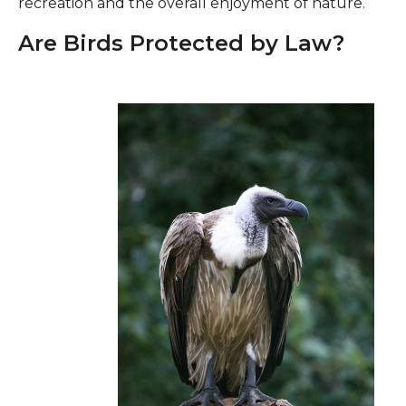
recreation and the overall enjoyment of nature.
Are Birds Protected by Law?