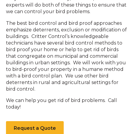
experts will do both of these things to ensure that
we can control your bird problems.
The best bird control and bird proof approaches
emphasize deterrents, exclusion or modification of
buildings. Critter Control’s knowledgeable
technicians have several bird control methods to
bird proof your home or help to get rid of birds
that congregate on municipal and commercial
buildings in urban settings. We will work with you
to bird-proof your property in a humane method
with a bird control plan. We use other bird
deterrents in rural and agricultural settings for
bird control.
We can help you get rid of bird problems. Call
today!
Request a Quote