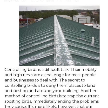
Controlling birds is a difficult task. Their mobility
and high nests are a challenge for most people
and businesses to deal with. The secret to
controlling birds is to deny them places to land
and nest on and around your building. Another
method of controlling birds is to trap the current
roosting birds, immediately ending the problems
they cause. It is more likely, however, that our