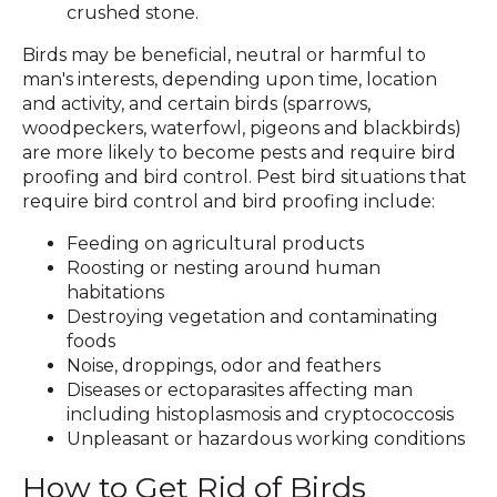
crushed stone.
Birds may be beneficial, neutral or harmful to
man's interests, depending upon time, location
and activity, and certain birds (sparrows,
woodpeckers, waterfowl, pigeons and blackbirds)
are more likely to become pests and require bird
proofing and bird control. Pest bird situations that
require bird control and bird proofing include:
Feeding on agricultural products
Roosting or nesting around human
habitations
Destroying vegetation and contaminating
foods
Noise, droppings, odor and feathers
Diseases or ectoparasites affecting man
including histoplasmosis and cryptococcosis
Unpleasant or hazardous working conditions
How to Get Rid of Birds