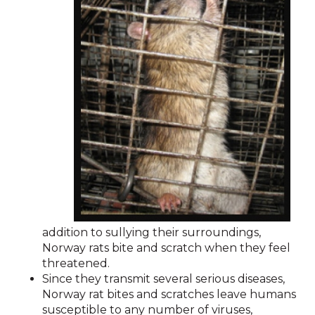
addition to sullying their surroundings,
Norway rats bite and scratch when they feel
threatened.
Since they transmit several serious diseases,
Norway rat bites and scratches leave humans
susceptible to any number of viruses,