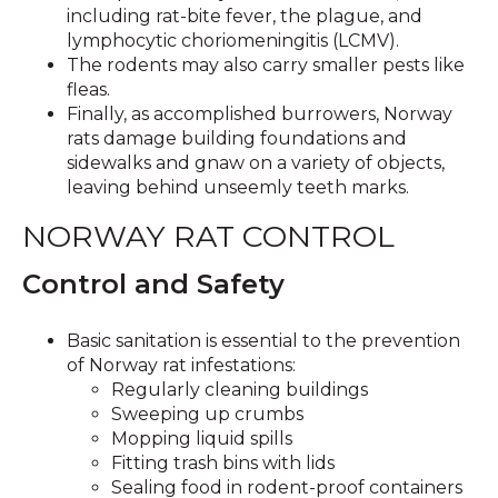
including rat-bite fever, the plague, and
lymphocytic choriomeningitis (LCMV).
The rodents may also carry smaller pests like
fleas.
Finally, as accomplished burrowers, Norway
rats damage building foundations and
sidewalks and gnaw on a variety of objects,
leaving behind unseemly teeth marks.
NORWAY RAT CONTROL
Control and Safety
Basic sanitation is essential to the prevention
of Norway rat infestations:
Regularly cleaning buildings
Sweeping up crumbs
Mopping liquid spills
Fitting trash bins with lids
Sealing food in rodent-proof containers