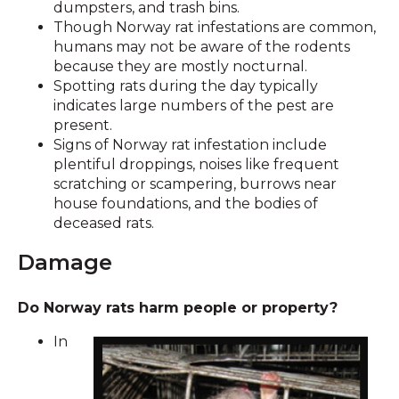
dumpsters, and trash bins.
Though Norway rat infestations are common,
humans may not be aware of the rodents
because they are mostly nocturnal.
Spotting rats during the day typically
indicates large numbers of the pest are
present.
Signs of Norway rat infestation include
plentiful droppings, noises like frequent
scratching or scampering, burrows near
house foundations, and the bodies of
deceased rats.
Damage
Do Norway rats harm people or property?
In