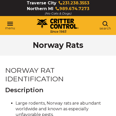
Skip
Traverse City
231.238.3553
Click
to
Northern MI
989.674.7273
to
Click
Main
(No Cats & Dogs)
call
to
Content
call
menu
search
Norway Rats
NORWAY RAT
IDENTIFICATION
Description
Large rodents, Norway rats are abundant
worldwide and known as especially
unfavorable pests.