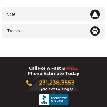
Scat
Tracks
Call For A Fast &
FREE
Phone Estimate Today
Click
231.238.3553
to
(No Cats & Dogs)
call