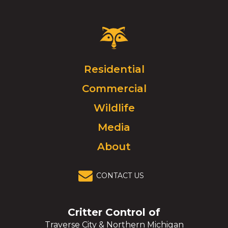
Critter
Control
Logo.
Click
Residential
to
Commercial
go
to
Wildlife
homepage.
Media
About
CONTACT US
Critter Control of
Traverse City & Northern Michigan