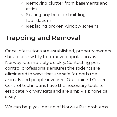
Removing clutter from basements and
attics
Sealing any holes in building
foundations
Replacing broken window screens
Trapping and Removal
Once infestations are established, property owners
should act swiftly to remove populations as
Norway rats multiply quickly. Contacting pest
control professionals ensures the rodents are
eliminated in ways that are safe for both the
animals and people involved. Our trained Critter
Control technicians have the necessary tools to
eradicate Norway Rats and are simply a phone call
away.
We can help you get rid of Norway Rat problems.