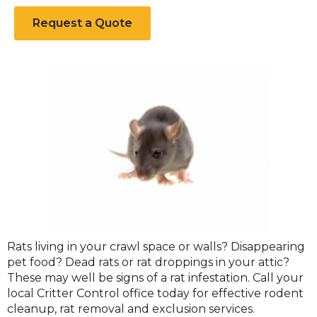
Request a Quote
Norway
Rats living in your crawl space or walls? Disappearing
Rats
pet food? Dead rats or rat droppings in your attic?
These may well be signs of a rat infestation. Call your
local Critter Control office today for effective rodent
cleanup, rat removal and exclusion services.