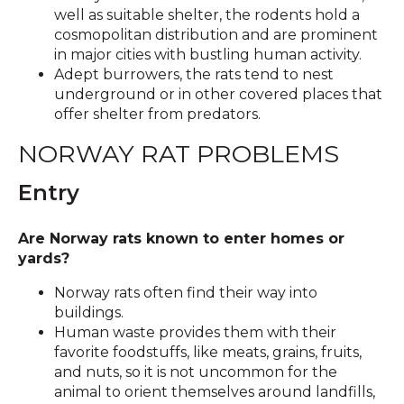
well as suitable shelter, the rodents hold a
cosmopolitan distribution and are prominent
in major cities with bustling human activity.
Adept burrowers, the rats tend to nest
underground or in other covered places that
offer shelter from predators.
NORWAY RAT PROBLEMS
Entry
Are Norway rats known to enter homes or
yards?
Norway rats often find their way into
buildings.
Human waste provides them with their
favorite foodstuffs, like meats, grains, fruits,
and nuts, so it is not uncommon for the
animal to orient themselves around landfills,