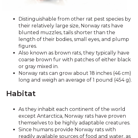
Distinguishable from other rat pest species by
their relatively large size, Norway rats have
blunted muzzles, tails shorter than the
length of their bodies, small eyes, and plump
figures.
Also known as brown rats, they typically have
coarse brown fur with patches of either black
or gray mixed in.
Norway rats can grow about 18 inches (46 cm)
long and weigh an average of 1 pound (454 g).
Habitat
As they inhabit each continent of the world
except Antarctica, Norway rats have proven
themselves to be highly adaptable creatures.
Since humans provide Norway rats with
readily available sources of food and water, as