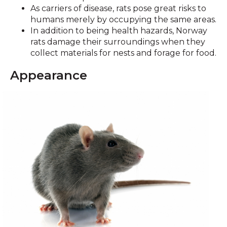
As carriers of disease, rats pose great risks to
humans merely by occupying the same areas.
In addition to being health hazards, Norway
rats damage their surroundings when they
collect materials for nests and forage for food.
Appearance