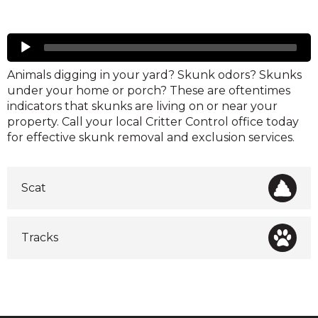
Skunks
Audio
Player
Animals digging in your yard? Skunk odors? Skunks
under your home or porch? These are oftentimes
indicators that skunks are living on or near your
property. Call your local Critter Control office today
for effective skunk removal and exclusion services.
Scat
Tracks