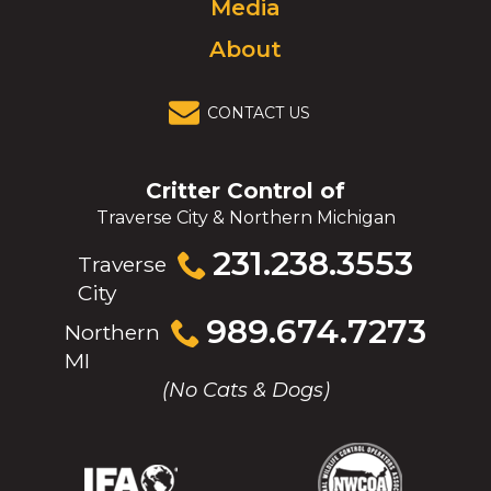
Media
About
CONTACT US
Critter Control of
Traverse City & Northern Michigan
Click
231.238.3553
Traverse
to
City
call
Click
989.674.7273
Northern
to
MI
call
(No Cats & Dogs)