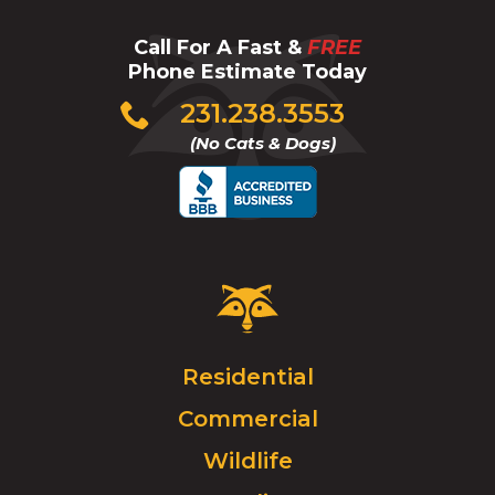
Call For A Fast &
FREE
Phone Estimate Today
Click
231.238.3553
to
(No Cats & Dogs)
call
Critter
Control
Logo.
Click
Residential
to
Commercial
go
to
Wildlife
homepage.