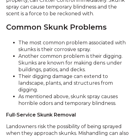
property, call Critter Control immediately. Skunk
spray can cause temporary blindness and the
scent is a force to be reckoned with.
Common Skunk Problems
The most common problem associated with
skunks is their corrosive spray.
Another common problem is their digging.
Skunks are known for making dens under
buildings, patios, and decks.
Their digging damage can extend to
landscape, plants, and structures from
digging.
As mentioned above, skunk spray causes
horrible odors and temporary blindness.
Full-Service Skunk Removal
Landowners risk the possibility of being sprayed
when they approach skunks. Mishandling can also