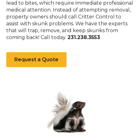
lead to bites, which require immediate professional
medical attention. Instead of attempting removal,
property owners should call Critter Control to
assist with skunk problems. We have the experts
that will trap, remove, and keep skunks from
coming back! Call today.
231.238.3553
Request a Quote