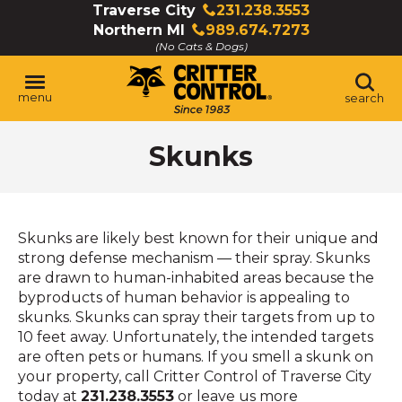
Skip
Traverse City
231.238.3553
Click
to
Northern MI
989.674.7273
to
Click
Main
(No Cats & Dogs)
call
to
Content
call
menu
search
Skunks
Skunks are likely best known for their unique and
strong defense mechanism — their spray. Skunks
are drawn to human-inhabited areas because the
byproducts of human behavior is appealing to
skunks. Skunks can spray their targets from up to
10 feet away. Unfortunately, the intended targets
are often pets or humans. If you smell a skunk on
your property, call Critter Control of Traverse City
today at
231.238.3553
or leave us more