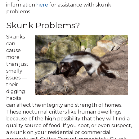
information
here
for assistance with skunk
problems.
Skunk Problems?
Skunks
can
cause
more
than just
smelly
issues —
their
digging
habits
can affect the integrity and strength of homes.
These nocturnal critters like human dwellings
because of the high possibility that they will find a
quality source of food. If you spot, or even suspect,
a skunk on your residential or commercial