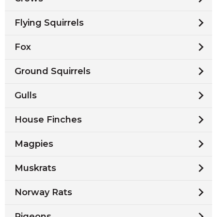
Flying Squirrels
Fox
Ground Squirrels
Gulls
House Finches
Magpies
Muskrats
Norway Rats
Pigeons