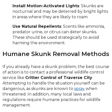
Install Motion-Activated Lights
: Skunks are
nocturnal and may be deterred by bright lights
in areas where they are likely to roam.
Use Natural Repellents
: Scents like ammonia,
predator urine, or citrus can deter skunks.
These should be used strategically to avoid
harming the environment.
Humane Skunk Removal Methods
If you already have a skunk problem, the best course
of action is to contact a professional wildlife control
service like
Critter Control of Traverse City
.
Attempting to handle the situation yourself can be
dangerous, as skunks are known to
spray
when
threatened. In addition, many local laws and
regulations require humane practices for wildlife
management.