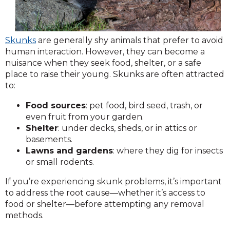
Skunks
are generally shy animals that prefer to avoid
human interaction. However, they can become a
nuisance when they seek food, shelter, or a safe
place to raise their young. Skunks are often attracted
to:
Food sources
: pet food, bird seed, trash, or
even fruit from your garden.
Shelter
: under decks, sheds, or in attics or
basements.
Lawns and gardens
: where they dig for insects
or small rodents.
If you’re experiencing skunk problems, it’s important
to address the root cause—whether it’s access to
food or shelter—before attempting any removal
methods.