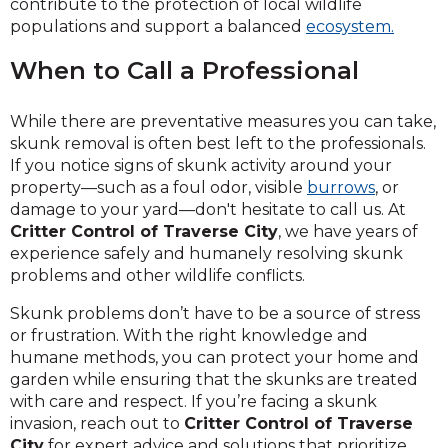
contribute to the protection of local wildlife
populations and support a balanced
ecosystem.
When to Call a Professional
While there are preventative measures you can take,
skunk removal is often best left to the professionals.
If you notice signs of skunk activity around your
property—such as a foul odor, visible
burrows
, or
damage to your yard—don't hesitate to call us. At
Critter Control of Traverse City
, we have years of
experience safely and humanely resolving skunk
problems and other wildlife conflicts.
Skunk problems don’t have to be a source of stress
or frustration. With the right knowledge and
humane methods, you can protect your home and
garden while ensuring that the skunks are treated
with care and respect. If you’re facing a skunk
invasion, reach out to
Critter Control of Traverse
City
for expert advice and solutions that prioritize