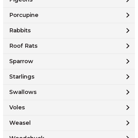
Porcupine
Rabbits
Roof Rats
Sparrow
Starlings
Swallows
Voles
Weasel