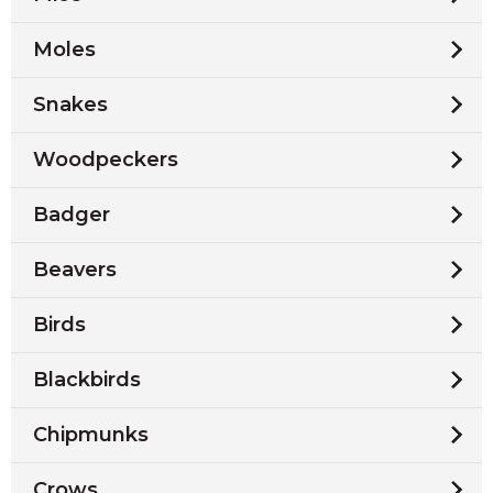
Moles
Snakes
Woodpeckers
Badger
Beavers
Birds
Blackbirds
Chipmunks
Crows