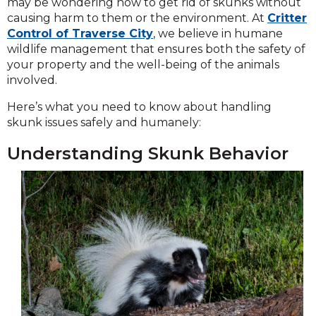
may be wondering how to get rid of skunks without
causing harm to them or the environment. At
Critter
Control of Traverse City
, we believe in humane
wildlife management that ensures both the safety of
your property and the well-being of the animals
involved.
Here’s what you need to know about handling
skunk issues safely and humanely:
Understanding Skunk Behavior