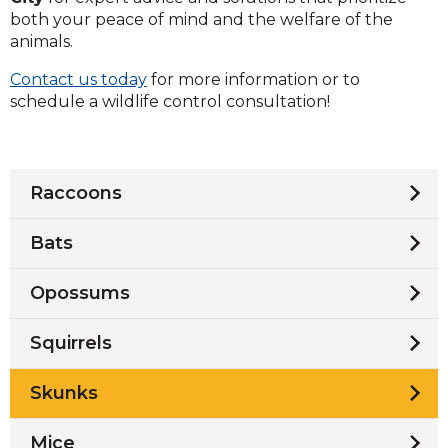
both your peace of mind and the welfare of the
animals.
Contact us today
for more information or to
schedule a wildlife control consultation!
Raccoons
Bats
Opossums
Squirrels
Skunks
Mice