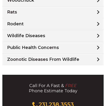
Woodchuck
Rats
Rodent
Wildlife Diseases
Public Health Concerns
Zoonotic Diseases From Wildlife
Call For A Fast &
FREE
Phone Estimate Today
Click
231.238.3553