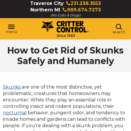
Skip
Traverse City
231.238.3553
Click
to
Northern MI
989.674.7273
to
Click
Main
(No Cats & Dogs)
call
to
Content
call
menu
search
How to Get Rid of Skunks
Safely and Humanely
Skunks
are one of the most distinctive, yet
problematic, creatures that homeowners may
encounter. While they play an essential role in
controlling insect and rodent populations, their
nocturnal
behavior, pungent odor, and tendency to
invade homes and gardens can lead to conflicts with
people. If you're dealing with a skunk problem, you