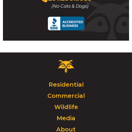
to
(No Cats & Dogs)
call
Critter
Control
Logo.
Click
Residential
to
Commercial
go
to
Wildlife
homepage.
Media
About