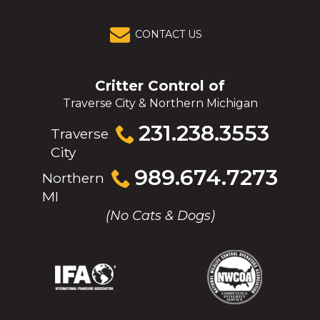
CONTACT US
Critter Control of
Traverse City & Northern Michigan
Click
231.238.3553
Traverse
to
City
call
Click
989.674.7273
Northern
to
MI
call
(No Cats & Dogs)
(Opens
(Opens
(Opens
(Opens
in
in
in
in
a
a
a
a