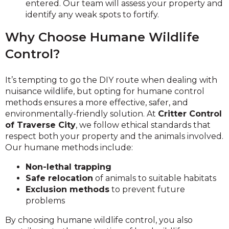
entered. Our team will assess your property and
identify any weak spots to fortify.
Why Choose Humane Wildlife
Control?
It’s tempting to go the DIY route when dealing with
nuisance wildlife, but opting for humane control
methods ensures a more effective, safer, and
environmentally-friendly solution. At
Critter Control
of Traverse City
, we follow ethical standards that
respect both your property and the animals involved.
Our humane methods include:
Non-lethal trapping
Safe relocation
of animals to suitable habitats
Exclusion methods
to prevent future
problems
By choosing humane wildlife control, you also