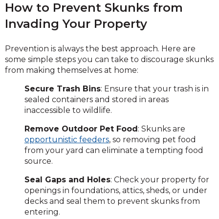
How to Prevent Skunks from
Invading Your Property
Prevention is always the best approach. Here are
some simple steps you can take to discourage skunks
from making themselves at home:
Secure Trash Bins
: Ensure that your trash is in
sealed containers and stored in areas
inaccessible to wildlife.
Remove Outdoor Pet Food
: Skunks are
opportunistic feeders
, so removing pet food
from your yard can eliminate a tempting food
source.
Seal Gaps and Holes
: Check your property for
openings in foundations, attics, sheds, or under
decks and seal them to prevent skunks from
entering.