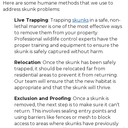
Here are some humane methods that we use to
address skunk problems:
Live Trapping
: Trapping
skunks
in a safe, non-
lethal manner is one of the most effective ways
to remove them from your property.
Professional wildlife control experts have the
proper training and equipment to ensure the
skunk is safely captured without harm.
Relocation
: Once the skunk has been safely
trapped, it should be relocated far from
residential areas to prevent it from returning.
Our team will ensure that the new habitat is
appropriate and that the skunk will thrive.
Exclusion and Proofing
: Once a skunk is
removed, the next step is to make sure it can’t
return. This involves sealing entry points and
using barriers like fences or mesh to block
access to areas where skunks have previously