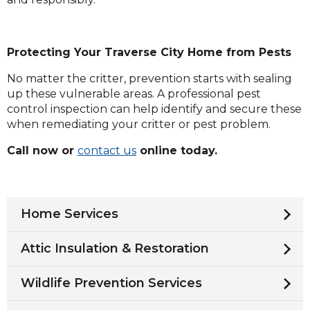
Protecting Your Traverse City Home from Pests
No matter the critter, prevention starts with sealing
up these vulnerable areas. A professional pest
control inspection can help identify and secure these
when remediating your critter or pest problem.
(Opens
Call now or
contact us
online today.
in
a
new
window)
Home Services
Attic Insulation & Restoration
Wildlife Prevention Services