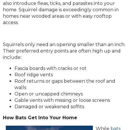
also introduce fleas, ticks, and parasites into your
home. Squirrel damage is exceedingly common in
homes near wooded areas or with easy rooftop
access.
Squirrels only need an opening smaller than an inch.
Their preferred entry points are often high up and
include:
Fascia boards with cracks or rot
Roof ridge vents
Roof returns or gaps between the roof and
walls
Open or uncapped chimneys
Gable vents with missing or loose screens
Damaged or weakened soffits
How Bats Get Into Your Home
(Op
While
bats