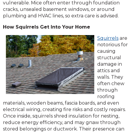
vulnerable. Mice often enter through foundation
cracks, unsealed basement windows, or around
plumbing and HVAC lines, so extra care is advised.
How Squirrels Get Into Your Home
Squirrels
are
notorious for
causing
structural
damage in
attics and
walls. They
often chew
through
roofing
materials, wooden beams, fascia boards, and even
electrical wiring, creating fire risks and costly repairs.
Once inside, squirrels shred insulation for nesting,
reduce energy efficiency, and may gnaw through
stored belongings or ductwork. Their presence can