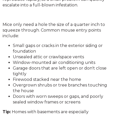
escalate into a full-blown infestation.
Mice only need a hole the size of a quarter inch to
squeeze through. Common mouse entry points
include:
Small gaps or cracks in the exterior siding or
foundation
Unsealed attic or crawlspace vents
Window-mounted air conditioning units
Garage doors that are left open or don't close
tightly
Firewood stacked near the home
Overgrown shrubs or tree branches touching
the house
Doors with worn sweeps or gaps, and poorly
sealed window frames or screens
Tip:
Homes with basements are especially