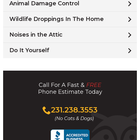
Animal Damage Control
Wildlife Droppings In The Home
Noises in the Attic
Do It Yourself
Call For A Fast &
FREE
Phone Estimate Today
Click
231.238.3553
to
(No Cats & Dogs)
call