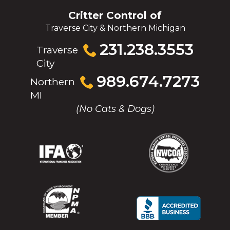
Critter Control of
Traverse City & Northern Michigan
Click
231.238.3553
Traverse
to
City
call
Click
989.674.7273
Northern
to
MI
call
(No Cats & Dogs)
(Opens
(Opens
(Opens
(Opens
in
in
in
in
a
a
a
a
new
new
new
new
window)
window)
window)
window)
(Opens
(Opens
(Opens
(Opens
in
in
in
in
a
a