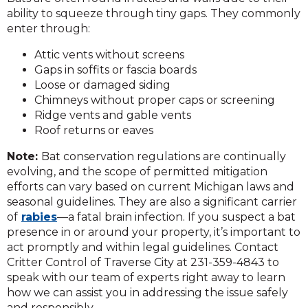
ability to squeeze through tiny gaps. They commonly
enter through:
Attic vents without screens
Gaps in soffits or fascia boards
Loose or damaged siding
Chimneys without proper caps or screening
Ridge vents and gable vents
Roof returns or eaves
Note:
Bat conservation regulations are continually
evolving, and the scope of permitted mitigation
efforts can vary based on current Michigan laws and
seasonal guidelines. They are also a significant carrier
of
rabies
—a fatal brain infection. If you suspect a bat
presence in or around your property, it’s important to
act promptly and within legal guidelines. Contact
Critter Control of Traverse City at 231-359-4843 to
speak with our team of experts right away to learn
how we can
assist
you
in addressing
the issue safely
and responsibly.