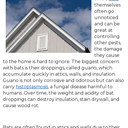
in
themselves
a
often go
ne
unnoticed
win
and can be
great at
controlling
other pests,
the damage
they cause
to the home is hard to ignore. The biggest concern
with bats is their droppings, called guano, which
accumulate quickly in attics, walls, and insulation.
Guano is not only corrosive and odorous but can also
(Opens
carry
histoplasmosis
, a fungal disease harmful to
in
humans. Over time, the weight and acidity of bat
a
droppings can destroy insulation, stain drywall, and
new
cause wood rot.
window)
Bats are often found in attics and walls due to their