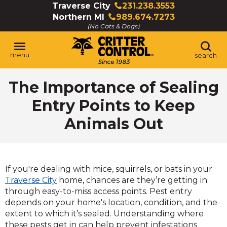
Skip
Traverse City
231.238.3553
Click
to
Northern MI
989.674.7273
to
Click
Main
(No Cats & Dogs)
call
to
Content
call
menu
search
The Importance of Sealing
Entry Points to Keep
Animals Out
If you're dealing with mice, squirrels, or bats in your
Traverse City
home, chances are they’re getting in
through easy-to-miss access points. Pest entry
depends on your home's location, condition, and the
extent to which it’s sealed. Understanding where
these pests get in can help prevent infestations