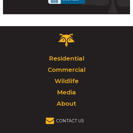
Critter
Control
Logo.
Click
Residential
to
Commercial
go
to
Wildlife
homepage.
Media
About
CONTACT US