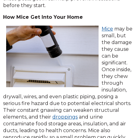
before they start.
How Mice Get Into Your Home
(Opens
Mice
may be
in
small, but
a
the damage
new
they cause
window)
can be
significant.
Once inside,
they chew
through
insulation,
drywall, wires, and even plastic piping, posing a
serious fire hazard due to potential electrical shorts.
Their constant gnawing can weaken structural
elements, and their
droppings
and urine
contaminate food storage areas, insulation, and air
ducts, leading to health concerns. Mice also
reproduce rapidly, so a small problem can quickly