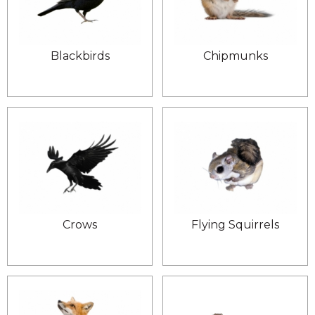
Blackbirds
Chipmunks
Crows
Flying Squirrels