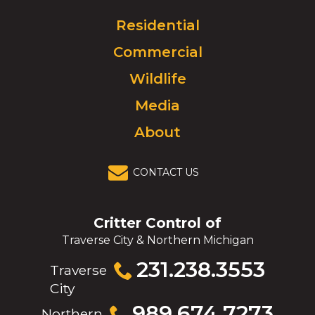
Logo.
Click
Residential
to
Commercial
go
to
Wildlife
homepage.
Media
About
CONTACT US
Critter Control of
Traverse City & Northern Michigan
Click
231.238.3553
Traverse
to
City
call
Click
989.674.7273
Northern