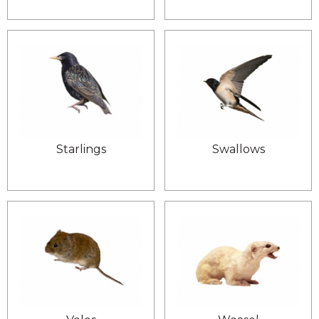
Starlings
Swallows