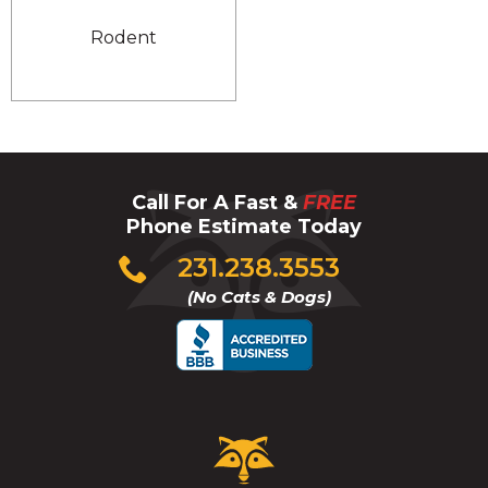
Rodent
Call For A Fast &
FREE
Phone Estimate Today
Click
231.238.3553
to
(No Cats & Dogs)
call
Critter
Control