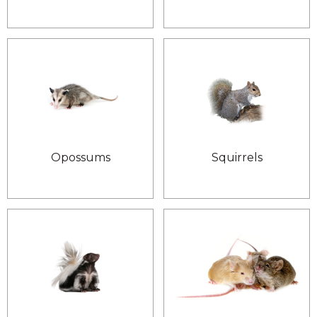
Opossums
Squirrels