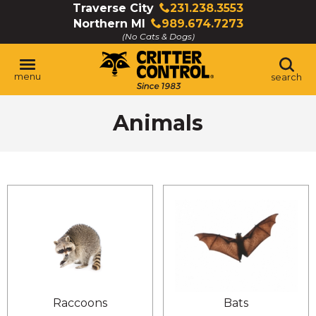
Skip
Traverse City
231.238.3553
Click
to
Northern MI
989.674.7273
to
Click
Main
(No Cats & Dogs)
call
to
Content
call
menu
search
Animals
Raccoons
Bats