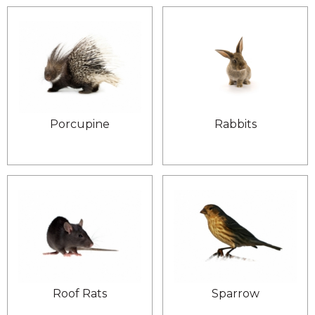
Porcupine
Rabbits
Roof Rats
Sparrow