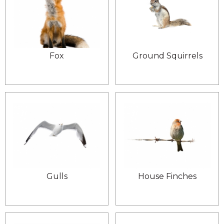
Fox
Ground Squirrels
Gulls
House Finches