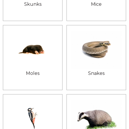
Skunks
Mice
Moles
Snakes