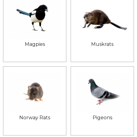
Magpies
Muskrats
Norway Rats
Pigeons