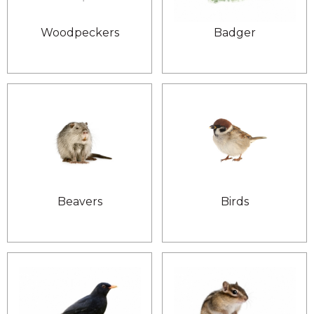
Woodpeckers
Badger
Beavers
Birds