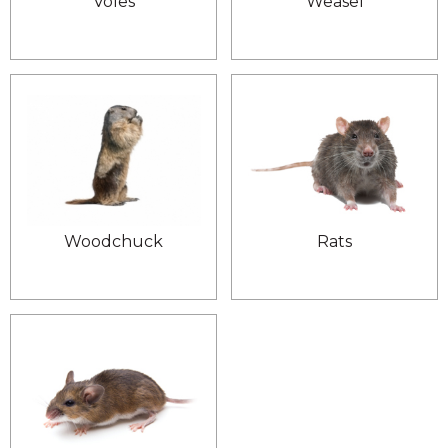
Voles
Weasel
Woodchuck
Rats